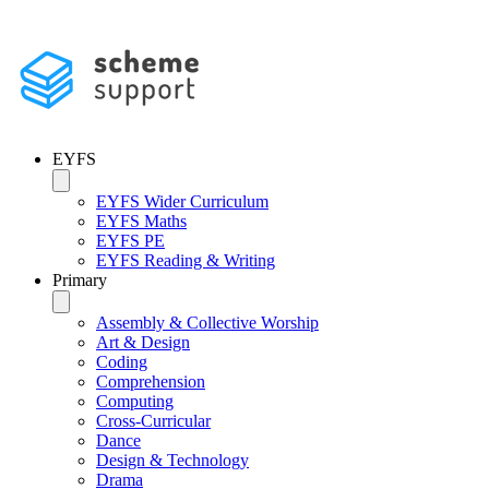
EYFS
EYFS Wider Curriculum
EYFS Maths
EYFS PE
EYFS Reading & Writing
Primary
Assembly & Collective Worship
Art & Design
Coding
Comprehension
Computing
Cross-Curricular
Dance
Design & Technology
Drama