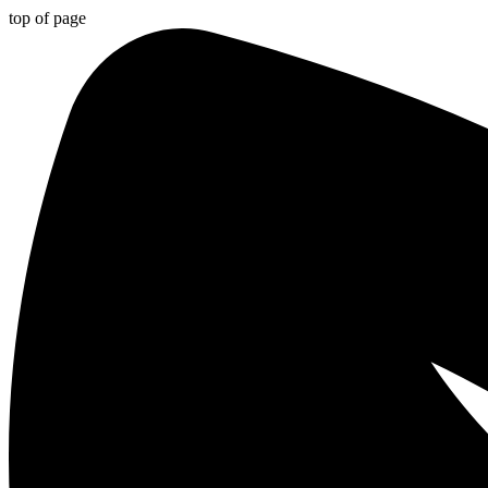
top of page