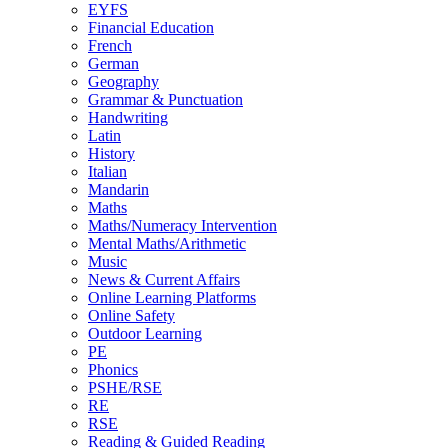
EYFS
Financial Education
French
German
Geography
Grammar & Punctuation
Handwriting
Latin
History
Italian
Mandarin
Maths
Maths/Numeracy Intervention
Mental Maths/Arithmetic
Music
News & Current Affairs
Online Learning Platforms
Online Safety
Outdoor Learning
PE
Phonics
PSHE/RSE
RE
RSE
Reading & Guided Reading