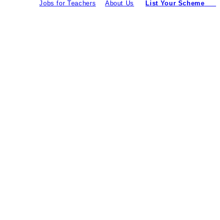
Jobs for Teachers
About Us
List Your Scheme