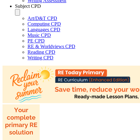
Writing Assessment
Subject CPD
Art/D&T CPD
Computing CPD
Languages CPD
Music CPD
PE CPD
RE & Worldviews CPD
Reading CPD
Writing CPD