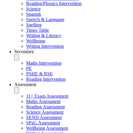
Reading/Phonics Intervention
Science
Spanish
Speech & Language
Spelling
Times Table
Writing & Literacy
Wellbeing
Writing Intervention
Secondary
Maths Intervention
PE
PSHE & RSE
Reading Intervention
Assessment
11+ Exam Assessment
Maths Assessment
Reading Assessment
Science Assessment
SEND Assessment
SPaG Assessment
Wellbeing Assessment