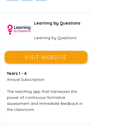
Learning by Questions
Learning by Questions
VISIT WEBSITE
Years 1 - 6
Annual Subscription
The teaching app that harnesses the 
power of continuous formative 
assessment and immediate feedback in 
the classroom.