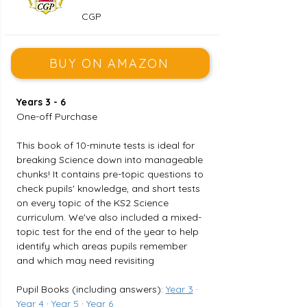
CGP
BUY ON AMAZON
Years 3 - 6
One-off Purchase
This book of 10-minute tests is ideal for 
breaking Science down into manageable 
chunks! It contains pre-topic questions to 
check pupils' knowledge, and short tests 
on every topic of the KS2 Science 
curriculum. We've also included a mixed-
topic test for the end of the year to help 
identify which areas pupils remember 
and which may need revisiting
Pupil Books (including answers): 
Year 3
 · 
Year 4
 · 
Year 5
 · 
Year 6