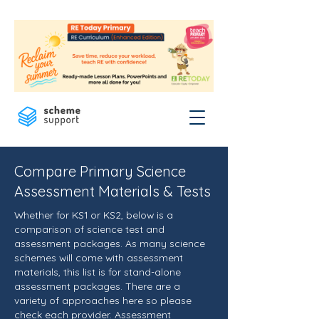
Compare Primary Science
Assessment Materials & Tests
Whether for KS1 or KS2, below is a
comparison of science test and
assessment packages. As many science
schemes will come with assessment
materials, this list is for stand-alone
assessment packages. There are a
variety of approaches here so please
check each provider. Assessment