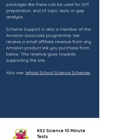
packages like these can be used for SAT
preparation, end of topic tests or gap
analysis.
Scheme Support is also a member of the
Amazon Associate programme. We
receive a small affiliate revenue from any
Amazon product link you purchase from
below. This revenue goes towards
supporting the site.
Also see:
Whole School Science Schemes
KS2 Science 10 Minute
Tests