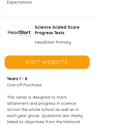
Expectations.
Science Scaled Score
Progress Tests
HeadStart Primary
VISIT WEBSITE
Years 1 - 6
One-off Purchase
This series is designed to track 
attainment and progress in science 
across the whole school as well as in 
each year group. Questions are clearly 
linked to objectives from the National 
Curriculum, thus enabling effective gap 