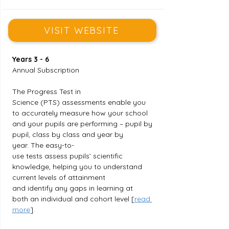
VISIT WEBSITE
Years 3 - 6
Annual Subscription
The Progress Test in 
Science (PTS) assessments enable you 
to accurately measure how your school 
and your pupils are performing – pupil by 
pupil, class by class and year by 
year. The easy-to-
use tests assess pupils’ scientific 
knowledge, helping you to understand 
current levels of attainment 
and identify any gaps in learning at 
both an individual and cohort level [
read 
more
].