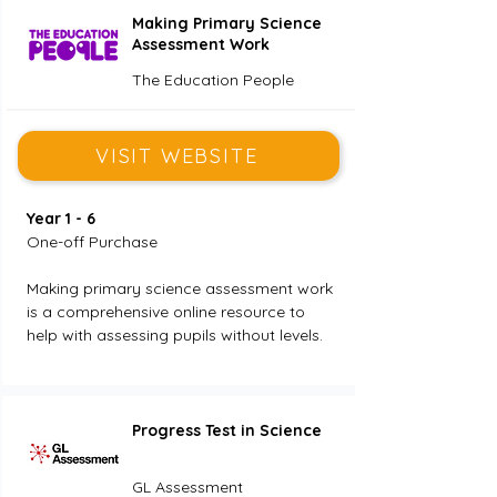
Making Primary Science
Assessment Work
The Education People
VISIT WEBSITE
Year 1 - 6
One-off Purchase
Making primary science assessment work 
is a comprehensive online resource to 
help with assessing pupils without levels.
Progress Test in Science
GL Assessment