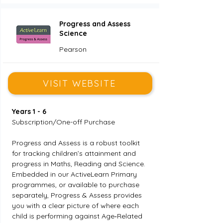
Progress and Assess
Science
Pearson
VISIT WEBSITE
Years 1 - 6 
Subscription/One-off Purchase
Progress and Assess is a robust toolkit 
for tracking children’s attainment and 
progress in Maths, Reading and Science. 
Embedded in our ActiveLearn Primary 
programmes, or available to purchase 
separately, Progress & Assess provides 
you with a clear picture of where each 
child is performing against Age‑Related 