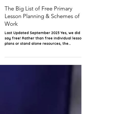
Scheme Support
Sep 20, 2022
3 min read
The Big List of Free Primary
Lesson Planning & Schemes of
Work
Last Updated September 2023 Yes, we did
say free! Rather than free individual lesson
plans or stand alone resources, the
following list...