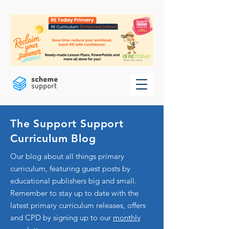
The Support Support
Curriculum Blog
Our blog about all things primary
curriculum, featuring guest posts by
educational publishers big and small.
Remember to stay up to date with the
latest primary curriculum releases, offers
and CPD by signing up to our
monthly