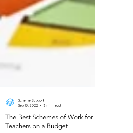
Scheme Support
Sep 13, 2022
3 min read