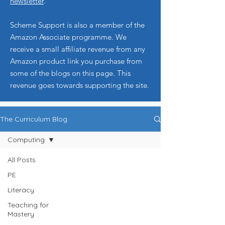
newsletter
.
Scheme Support is also a member of the
Amazon Associate programme. We
receive a small affiliate revenue from any
Amazon product link you purchase from
some of the blogs on this page. This
revenue goes towards supporting the site.
The Curriculum Blog
Computing
All Posts
PE
Literacy
Teaching for
Mastery