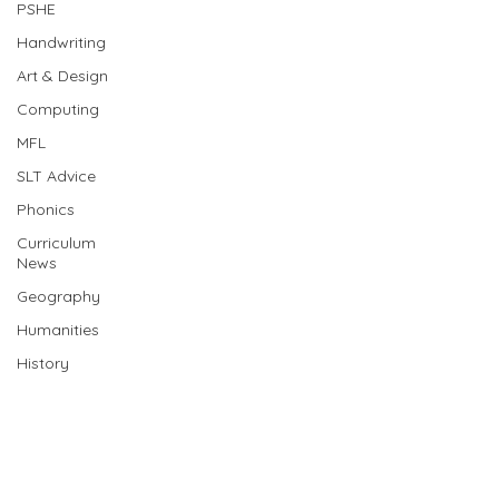
PSHE
Handwriting
Art & Design
Computing
MFL
SLT Advice
Phonics
Curriculum
News
Geography
Humanities
History