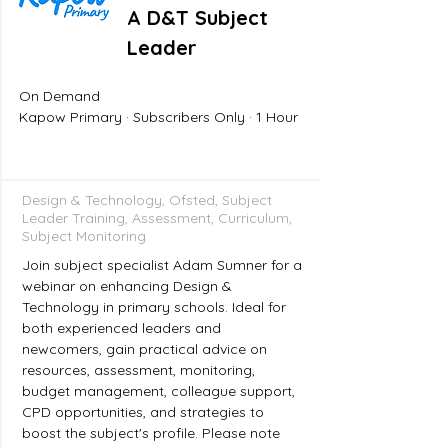
A D&T Subject
Leader
On Demand
Kapow Primary · Subscribers Only · 1 Hour
Design & Technology, Ofsted, Subject
Leader Training, Assessment, Curriculum,
Subject Monitoring
Join subject specialist Adam Sumner for a
webinar on enhancing Design &
Technology in primary schools. Ideal for
both experienced leaders and
newcomers, gain practical advice on
resources, assessment, monitoring,
budget management, colleague support,
CPD opportunities, and strategies to
boost the subject's profile. Please note