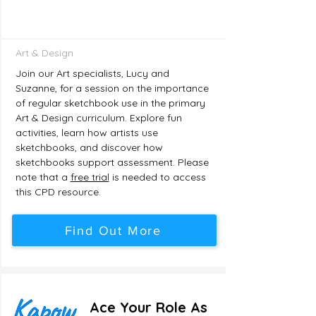
Art & Design
Join our Art specialists, Lucy and
Suzanne, for a session on the importance
of regular sketchbook use in the primary
Art & Design curriculum. Explore fun
activities, learn how artists use
sketchbooks, and discover how
sketchbooks support assessment. Please
note that a
fre
e trial
is needed to access
this CPD resource.
Find Out More
Ace Your Role As