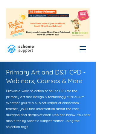
Primary Art and D&T CPD -
Webinars, Courses & More
Browse a wide selection of online CPD for the
primary art and design & technology curriculum.
Whether you're a subject leader of classroom
teacher, you'll find information about the cost,
duration and details of each webinar below. You can
also filter by specific subject matter using the
selection tags.