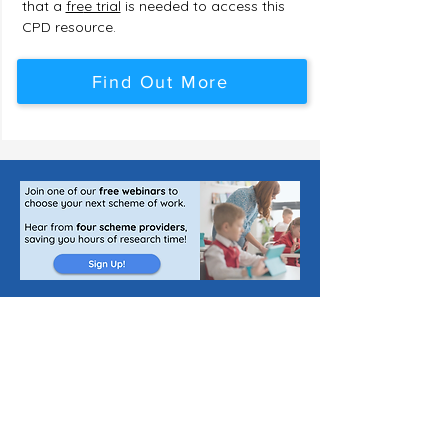
that a
fre
e trial
is needed to access this
CPD resource.
Find Out More
Publishing Jobs for Teachers
List a Scheme of Work
About Us
Join Our Newsletter
The Curriculum Blog
Cookie Policy