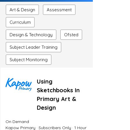
Art & Design
Assessment
Curriculum
Design & Technology
Ofsted
Subject Leader Training
Subject Monitoring
Using
Sketchbooks In
Primary Art &
Design
On Demand
Kapow Primary · Subscribers Only · 1 Hour