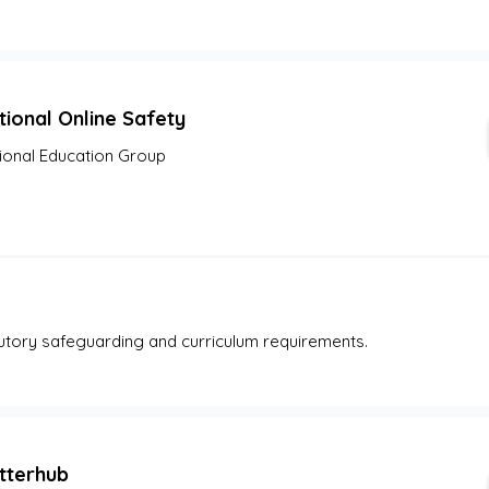
tional Online Safety
ional Education Group
tutory safeguarding and curriculum requirements.
tterhub