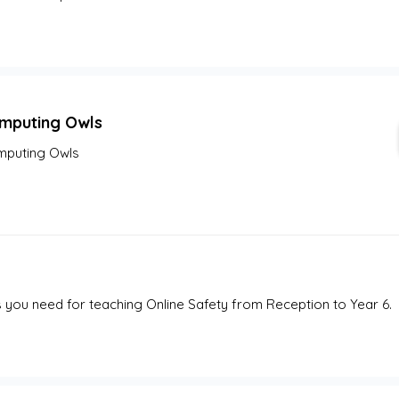
mputing Owls
puting Owls
 you need for teaching Online Safety from Reception to Year 6. 