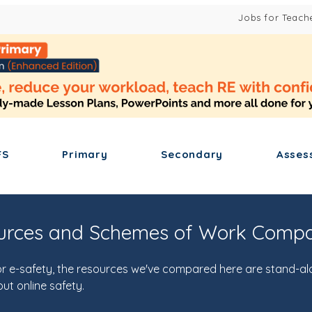
Jobs for Teach
FS
Primary
Secondary
Asses
ources and Schemes of Work Comp
y or e-safety, the resources we've compared here are stand-al
ut online safety.