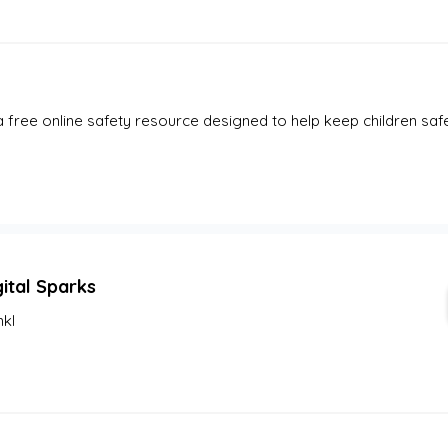
a free online safety resource designed to help keep children safe o
gital Sparks
nkl