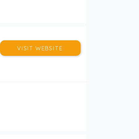
VISIT WEBSITE