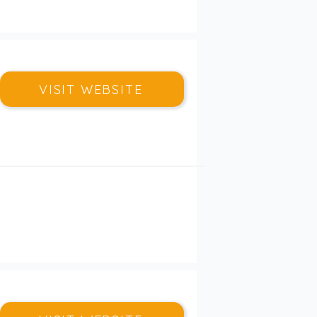
VISIT WEBSITE