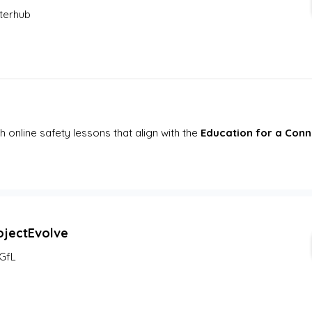
terhub
online safety lessons that align with the 
Education for a Con
ojectEvolve
GfL