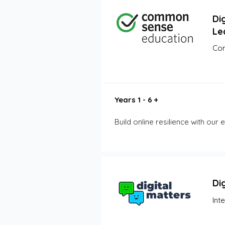
Dig
Le
Com
Years 1 - 6 +
Build online resilience with our
Di
Int