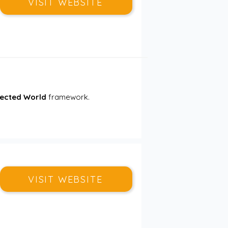
VISIT WEBSITE
nected World
 framework. 
VISIT WEBSITE