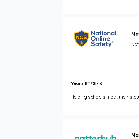
Na
Nat
Years EYFS - 6
Helping schools meet their sta
Na