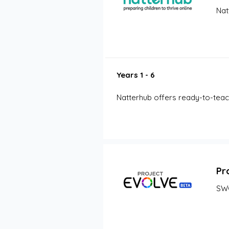
Nat
Years 1 - 6
Natterhub offers ready-to-teach 
Pr
SW