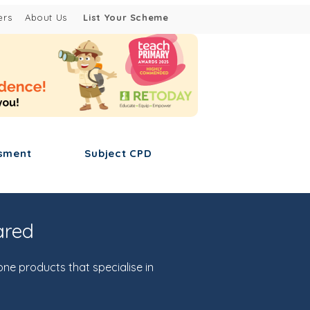
ers
About Us
List Your Scheme
sment
Subject CPD
ared
one products that specialise in