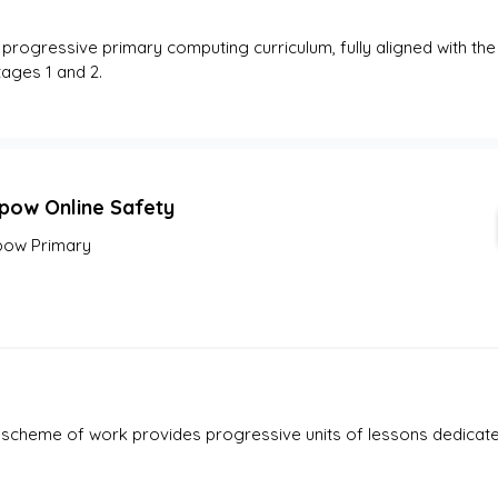
, progressive primary computing curriculum, fully aligned with the
ages 1 and 2.
pow Online Safety
ow Primary
heme of work provides progressive units of lessons dedicated 