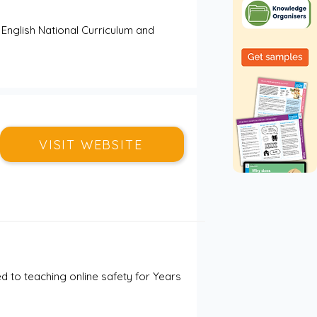
 English National Curriculum and 
VISIT WEBSITE
to teaching online safety for Years 