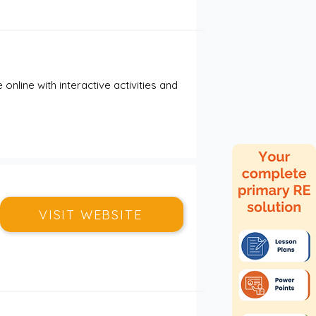
nline with interactive activities and 
VISIT WEBSITE