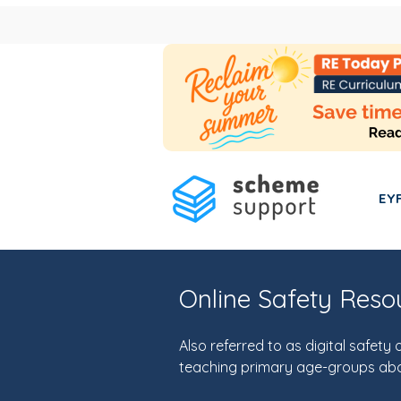
EY
Online Safety Res
Also referred to as digital safet
teaching primary age-groups abo