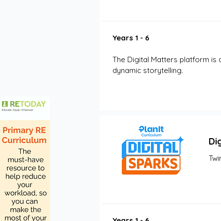
Years 1 - 6
The Digital Matters platform is 
dynamic storytelling.
Di
Twi
Years 1 - 6