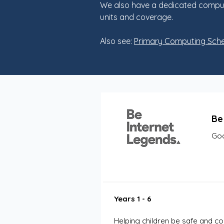
We also have a dedicated computi
units and coverage.
Also see:
Primary Computing Sch
Be
Goo
Years 1 - 6
Helping children be safe and con