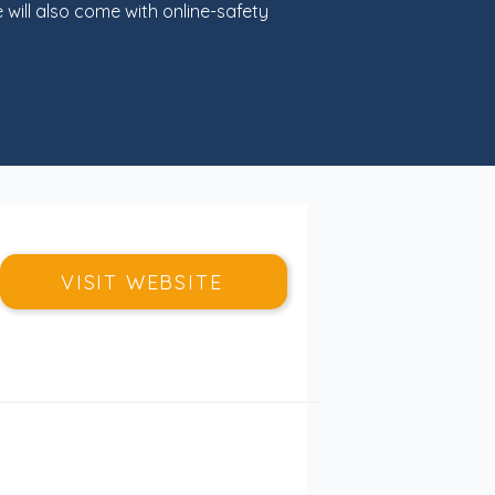
ill also come with online-safety
VISIT WEBSITE