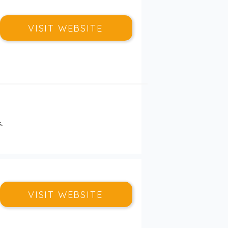
VISIT WEBSITE
.
VISIT WEBSITE