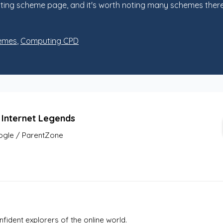
ng scheme page, and it's worth noting many schemes there w
emes
,
Computing CPD
 Internet Legends
gle / ParentZone
fident explorers of the online world. 