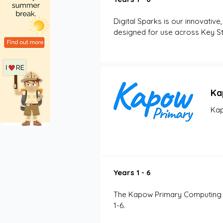
Digital Sparks is our innovative
designed for use across Key St
Ka
Kap
Years 1 - 6
The Kapow Primary Computing sc
1-6. 