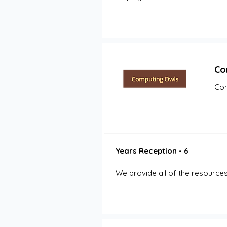
Co
Com
Years Reception - 6
We provide all of the resources