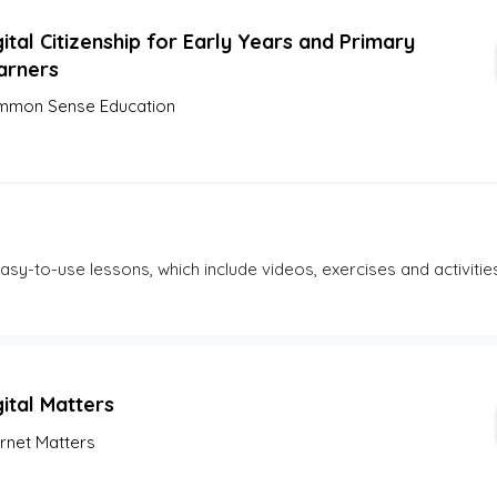
ital Citizenship for Early Years and Primary
arners
mon Sense Education
 easy-to-use lessons, which include videos, exercises and activities
gital Matters
ernet Matters