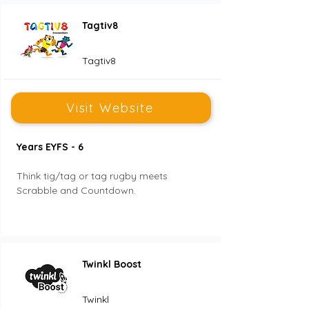
Tagtiv8
Tagtiv8
Visit Website
Years EYFS - 6
Think tig/tag or tag rugby meets 
Scrabble and Countdown. 
Twinkl Boost
Twinkl