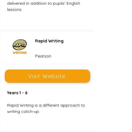
delivered in addition to pupils’ English 
lessons. 
Rapid Writing
Pearson
Visit Website
Years 1 - 6
Rapid Writing is a different approach to 
writing catch-up. 