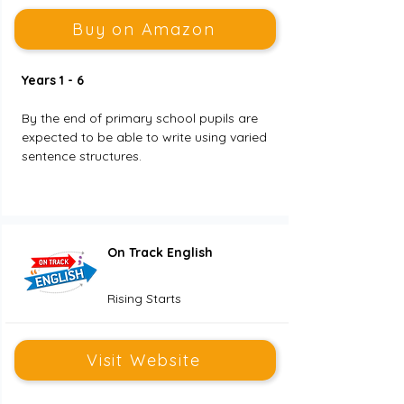
Buy on Amazon
Years 1 - 6
By the end of primary school pupils are 
expected to be able to write using varied 
sentence structures. 
On Track English
Rising Starts
Visit Website