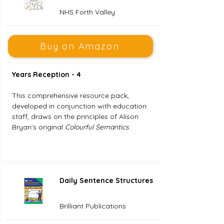
NHS Forth Valley
Buy on Amazon
Years Reception - 4
This comprehensive resource pack, 
developed in conjunction with education 
staff, draws on the principles of Alison 
Bryan’s original 
Colourful Semantics
.
Daily Sentence Structures
Brilliant Publications