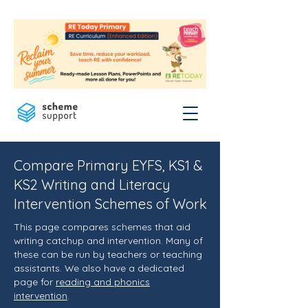
Compare Primary EYFS, KS1 &
KS2 Writing and Literacy
Intervention Schemes of Work
This page compares schemes that aid
writing catchup and intervention. Many of
these can be run by teachers or teaching
assistants. We also have a dedicated
page for
reading and phonics
intervention
.