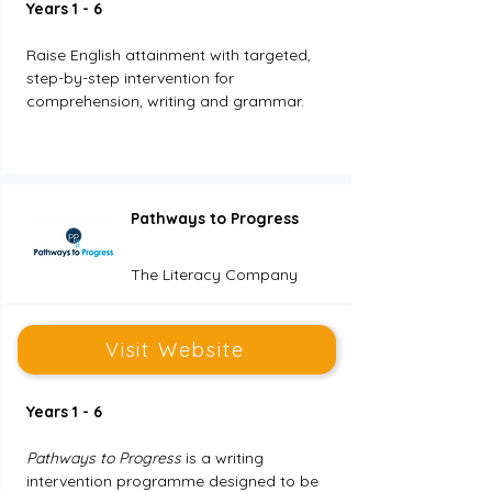
Years 1 - 6
Raise English attainment with targeted, 
step-by-step intervention for 
comprehension, writing and grammar.
Pathways to Progress
The Literacy Company
Visit Website
Years 1 - 6
Pathways to Progress
 is a writing 
intervention programme designed to be 