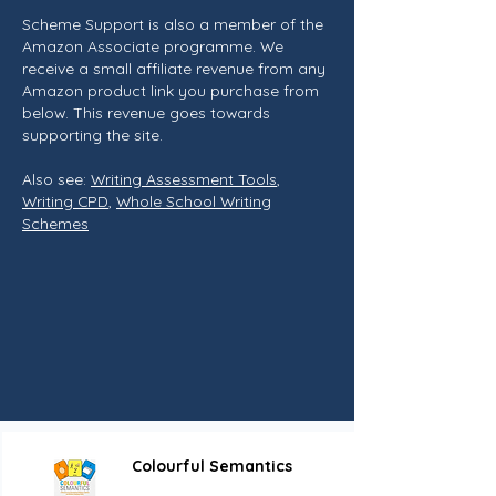
Scheme Support is also a member of the
Amazon Associate programme. We
receive a small affiliate revenue from any
Amazon product link you purchase from
below. This revenue goes towards
supporting the site.
Also see:
Writing Assessment Tools
,
Writing CPD
,
Whole School Writing
Schemes
Colourful Semantics