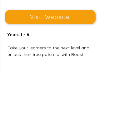
Visit Website
Years 1 - 6
Take your learners to the next level and 
unlock their true potential with Boost. 
Publishing Jobs for Teachers