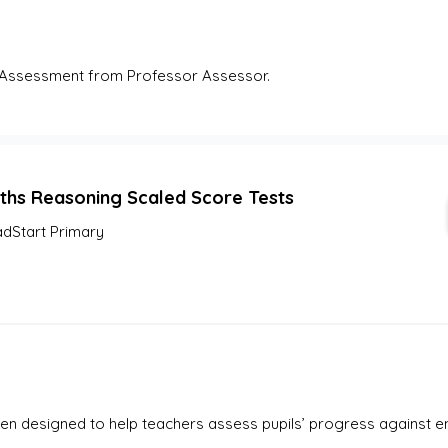
Assessment from Professor Assessor. 
ths Reasoning Scaled Score Tests
dStart Primary
en designed to help teachers assess pupils’ progress against e