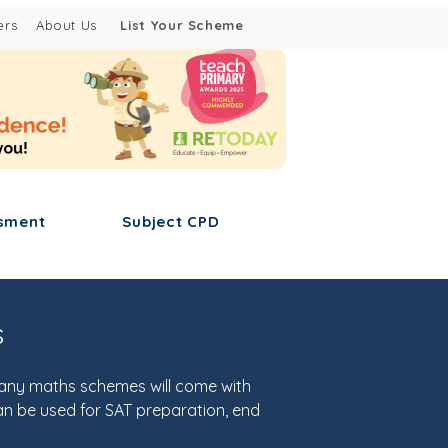
ers
About Us
List Your Scheme
sment
Subject CPD
s
many maths schemes will come with
an be used for SAT preparation, end