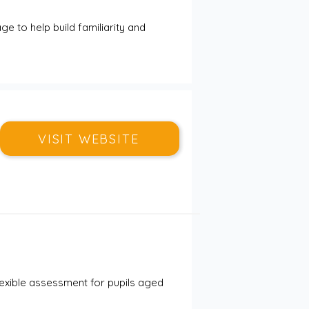
ge to help build familiarity and 
VISIT WEBSITE
flexible assessment for pupils aged 