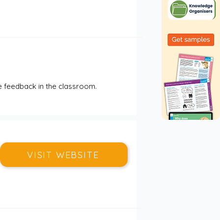
 feedback in the classroom.
VISIT WEBSITE