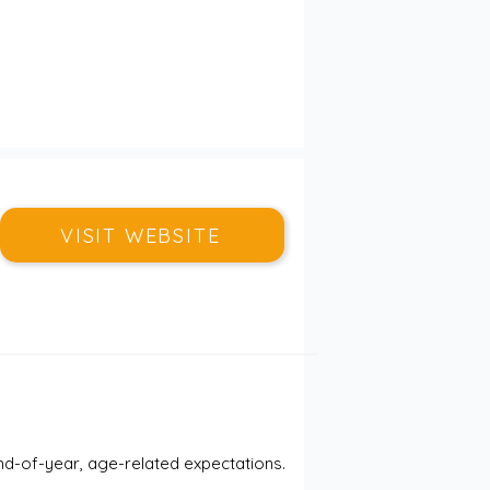
VISIT WEBSITE
nd-of-year, age-related expectations.