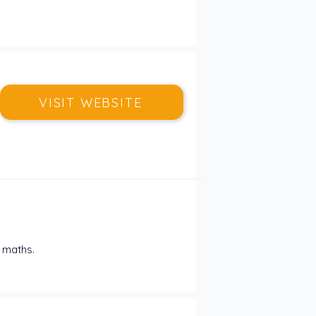
VISIT WEBSITE
 maths. 