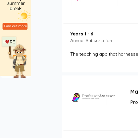
Years 1 - 6
Annual Subscription
The teaching app that harness
Ma
Pro