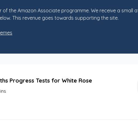
 of the Amazon Associate programme. We receive a small af
elow. This revenue goes towards supporting the site.
hemes
ths Progress Tests for White Rose
lins