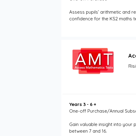
Assess pupils’ arithmetic and re
confidence for the KS2 maths te
Ac
Ris
Years 3 - 6 +
One-off Purchase/Annual Subsc
Gain valuable insight into your 
between 7 and 16. 