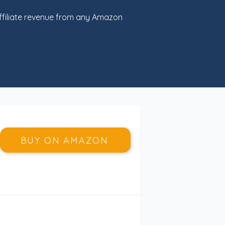
filiate revenue from any Amazon
BUY ON AMAZON