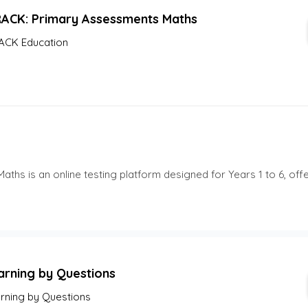
RACK: Primary Assessments Maths
ACK Education
hs is an online testing platform designed for Years 1 to 6, off
arning by Questions
rning by Questions