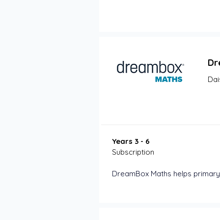
Dr
Dai
Years 3 - 6
Subscription
DreamBox Maths helps primary 