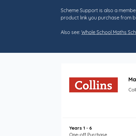
Scheme Support is also a member
product link you purchase from b
Also see:
Whole School Maths Sc
Ma
Col
Years 1 - 6
One-off Purchase