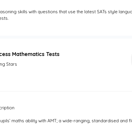
asoning skills with questions that use the latest SATs style langua
sts. 
cess Mathematics Tests
ing Stars
ription
pupils’ maths ability with AMT; a wide-ranging, standardised and 