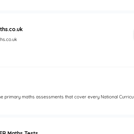
ths.co.uk
hs.co.uk
ne primary maths assessments that cover every National Curricul
ER Maths Tests