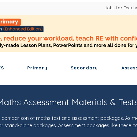
Jobs for Teach
FS
Primary
Secondary
Asses
aths Assessment Materials & Test
s a comparison of maths test and assessment packages. As 
s for stand-alone packages. Assessment packages like these c