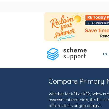
EY
Compare Primary M
Whether for KS1 or KS2, below i
assessment materials, this list i
of topic tests or gap analysis.