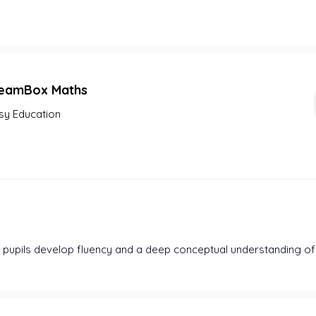
eamBox Maths
sy Education
pupils develop fluency and a deep conceptual understanding of