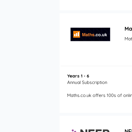
Ma
Mat
Years 1 - 6
Annual Subscription
Maths.co.uk offers 100s of onli
NF