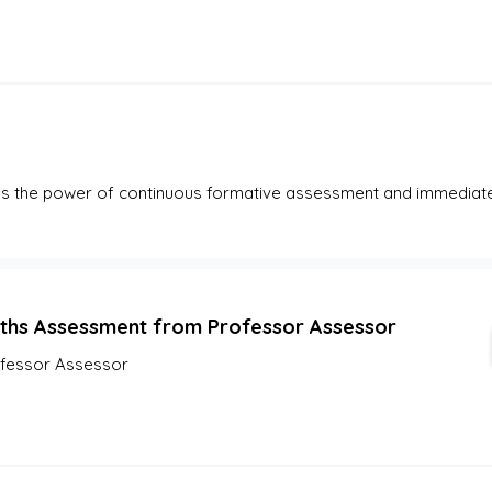
es the power of continuous formative assessment and immediate
ths Assessment from Professor Assessor
fessor Assessor