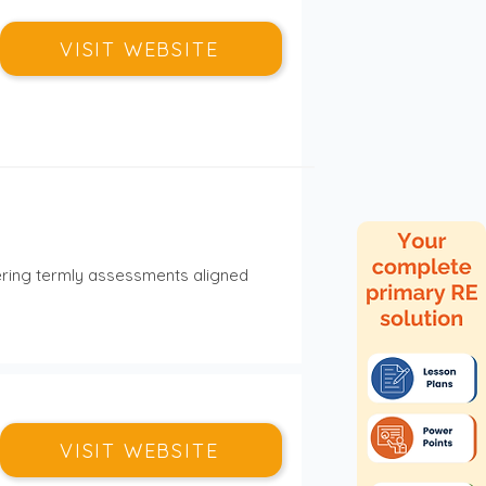
VISIT WEBSITE
ering termly assessments aligned 
VISIT WEBSITE