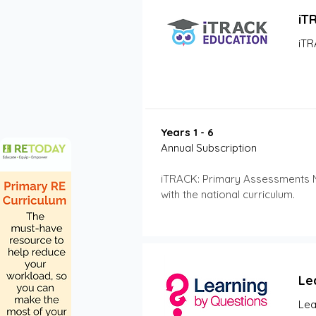
iT
iTR
Years 1 - 6
Annual Subscription 
iTRACK: Primary Assessments Mat
with the national curriculum.
Le
Lea