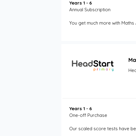
Years 1 - 6
Annual Subscription
You get much more with Maths 
Ma
Hea
Years 1 - 6
One-off Purchase
Our scaled score tests have be