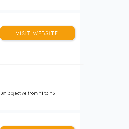
VISIT WEBSITE
um objective from Y1 to Y6. 