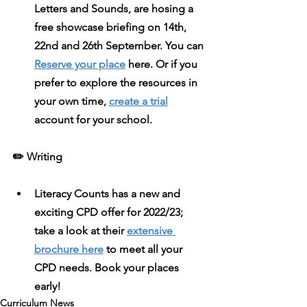
Letters and Sounds, are hosing a 
free showcase briefing on 14th, 
22nd and 26th September. You can 
Reserve your place
 here. Or if you 
prefer to explore the resources in 
your own time, 
create a trial
account for your school.
✏️ Writing 
Literacy Counts
 has a new and 
exciting CPD offer for 2022/23; 
take a look at their 
extensive 
brochure here
 to meet all your 
CPD needs. Book your places 
early! 
Curriculum News