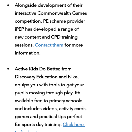
Alongside development of their 
interactive Commonwealth Games 
competition, PE scheme provider 
iPEP
 has developed a range of 
new content and CPD training 
sessions. 
Contact them
 for more 
information.
Active Kids Do Better
, from 
Discovery Education and Nike, 
equips you with tools to get your 
pupils moving through play. It’s 
available free to primary schools 
and includes videos, activity cards, 
games and practical tips perfect 
for sports day training. 
Click here 