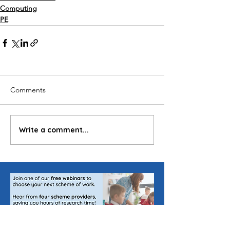
Computing
PE
Comments
Write a comment...