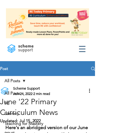
Post
All Posts
Scheme Support
All Posts
Jun 24, 2022
2 min read
June '22 Primary
PE
Curriculum News
Literacy
Updated:
Jul 15, 2022
Teaching for Mastery
Here's an abridged version of our June 