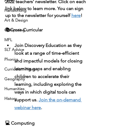
PSHE
2022 teachers' newsletter. Click on each 
link below to learn more. You can sign 
Handwriting
up to the newsletter for yourself 
here
!
Art & Design
📚Cross-Curricular
Computing
MFL
Join 
Discovery Education
 as they 
SLT Advice
look at a range of time-efficient 
Phonics
and impactful models for closing 
learning gaps and enabling 
Curriculum News
children to accelerate their 
Geography
learning, including exploring the 
Humanities
ways in which digital tools can 
History
support us. 
Join the on-demand 
webinar here
. 
💻 Computing