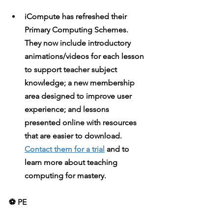
iCompute
 has refreshed their 
Primary Computing Schemes. 
They now include introductory 
animations/videos for each lesson 
to support teacher subject 
knowledge; a new membership 
area designed to improve user 
experience; and lessons 
presented online with resources 
that are easier to download. 
Contact them for a trial
 and to 
learn more about teaching 
computing for mastery.
⚽️ PE