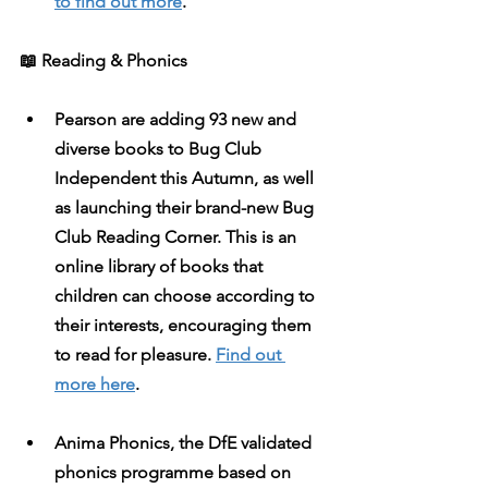
to find out more
. 
​​📖
 Reading & Phonics
Pearson
 are adding 93 new and 
diverse books to Bug Club 
Independent this Autumn, as well 
as launching their brand-new Bug 
Club Reading Corner. This is an 
online library of books that 
children can choose according to 
their interests, encouraging them 
to read for pleasure. 
Find out 
more here
. 
Anima Phonics
, the DfE validated 
phonics programme based on 