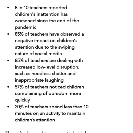
8 in 10 teachers reported 
children's inattention has 
worsened since the end of the 
pandemic
85% of teachers have observed a 
negative impact on children’s 
attention due to the swiping 
nature of social media 
85% of teachers are dealing with 
increased low-level disruption, 
such as needless chatter and 
inappropriate laughing
57% of teachers noticed children 
complaining of boredom more 
quickly
20% of teachers spend less than 10 
minutes on an activity to maintain 
children’s attention