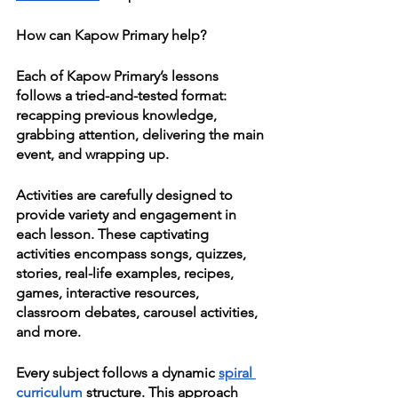
How can Kapow Primary help?
Each of Kapow Primary’s lessons 
follows a tried-and-tested format: 
recapping previous knowledge, 
grabbing attention, delivering the main 
event, and wrapping up. 
Activities are carefully designed to 
provide variety and engagement in 
each lesson. These captivating 
activities encompass songs, quizzes, 
stories, real-life examples, recipes, 
games, interactive resources, 
classroom debates, carousel activities, 
and more.
Every subject follows a dynamic 
spiral 
curriculum
 structure. This approach 