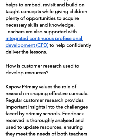
helps to embed, revisit and build on 
taught concepts while giving children 
plenty of opportunities to acquire 
necessary skills and knowledge. 
Teachers are also supported with 
integrated continuous professional 
development (CPD)
 to help confidently 
deliver the lessons. 
How is customer research used to 
develop resources?
Kapow Primary values the role of 
research in shaping effective curricula. 
Regular customer research provides 
important insights into the challenges 
faced by primary schools. Feedback 
received is thoroughly analysed and 
used to update resources, ensuring 
they meet the needs of both teachers 