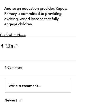
And as an education provider, Kapow 
Primary is committed to providing 
exciting, varied lessons that fully 
engage children.
Curriculum News
1 Comment
Write a comment...
Newest