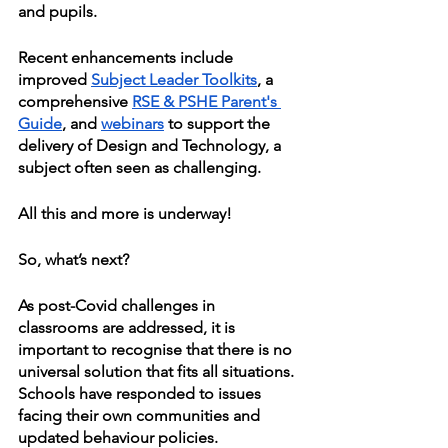
and pupils.
Recent enhancements include 
improved 
Subject Leader Toolkits
, a 
comprehensive 
RSE & PSHE Parent's 
Guide
, and 
webinars
 to support the 
delivery of Design and Technology, a 
subject often seen as challenging.
All this and more is underway!
So, what’s next?
As post-Covid challenges in 
classrooms are addressed, it is 
important to recognise that there is no 
universal solution that fits all situations. 
Schools have responded to issues 
facing their own communities and 
updated behaviour policies. 