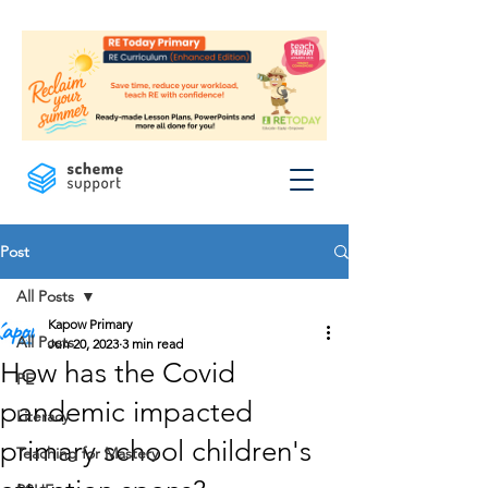
Post
All Posts
Kapow Primary
All Posts
Jun 20, 2023
3 min read
How has the Covid
PE
pandemic impacted
Literacy
primary school children's
Teaching for Mastery