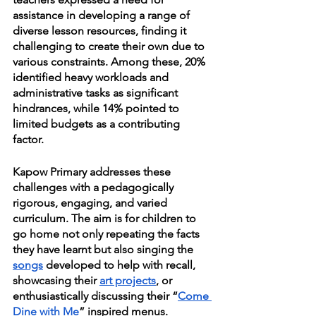
assistance in developing a range of 
diverse lesson resources, finding it 
challenging to create their own due to 
various constraints. Among these, 20% 
identified heavy workloads and 
administrative tasks as significant 
hindrances, while 14% pointed to 
limited budgets as a contributing 
factor.
Kapow Primary addresses these 
challenges with a pedagogically 
rigorous, engaging, and varied 
curriculum. The aim is for children to 
go home not only repeating the facts 
they have learnt but also singing the 
songs
 developed to help with recall, 
showcasing their 
art projects
, or 
enthusiastically discussing their “
Come 
Dine with Me
” inspired menus.