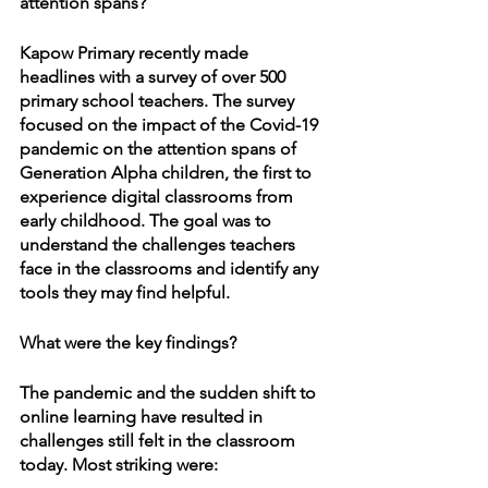
attention spans?
Kapow Primary recently made 
headlines with a survey of over 500 
primary school teachers. The survey 
focused on the impact of the Covid-19 
pandemic on the attention spans of 
Generation Alpha children, the first to 
experience digital classrooms from 
early childhood. The goal was to 
understand the challenges teachers 
face in the classrooms and identify any 
tools they may find helpful.
What were the key findings?
The pandemic and the sudden shift to 
online learning have resulted in 
challenges still felt in the classroom 
today. Most striking were: