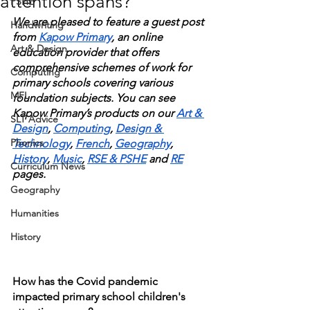
attention spans?
PSHE
We are pleased to feature a guest post 
Handwriting
from 
Kapow Primary
, an online 
Art & Design
education provider that offers 
comprehensive schemes of work for 
Computing
primary schools covering various 
MFL
foundation subjects. You can see 
Kapow Primary’s products on our 
Art & 
SLT Advice
Design
, 
Computing
, 
Design & 
Phonics
Technology
, 
French
, 
Geography
, 
History
, 
Music
, 
RSE & PSHE
 and 
RE
Curriculum News
pages. 
Geography
Humanities
History
How has the Covid pandemic 
impacted primary school children's 