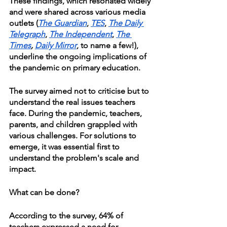
These findings, which resonated widely 
and were shared across various media 
outlets (
The Guardian
, 
TES
, 
The Daily 
Telegraph
, 
The Independent
, 
The 
Times
, 
Daily Mirror
, to name a few!), 
underline the ongoing implications of 
the pandemic on primary education.
The survey aimed not to criticise but to 
understand the real issues teachers 
face. During the pandemic, teachers, 
parents, and children grappled with 
various challenges. For solutions to 
emerge, it was essential first to 
understand the problem's scale and 
impact.
What can be done?
According to the survey, 64% of 
teachers expressed a need for 