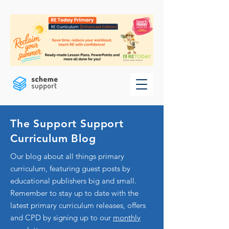
The Support Support
Curriculum Blog
Our blog about all things primary
curriculum, featuring guest posts by
educational publishers big and small.
Remember to stay up to date with the
latest primary curriculum releases, offers
and CPD by signing up to our
monthly