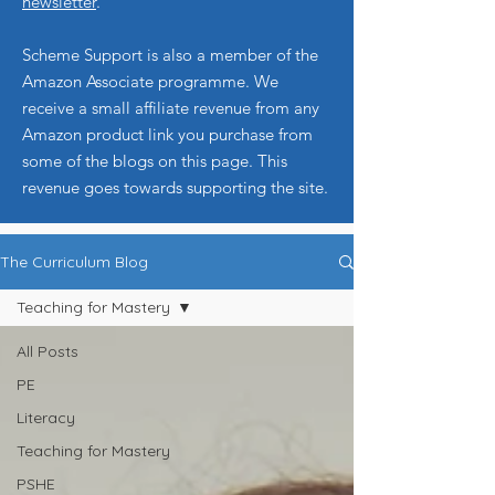
newsletter
.
Scheme Support is also a member of the
Amazon Associate programme. We
receive a small affiliate revenue from any
Amazon product link you purchase from
some of the blogs on this page. This
revenue goes towards supporting the site.
The Curriculum Blog
Teaching for Mastery
All Posts
PE
Literacy
Teaching for Mastery
PSHE