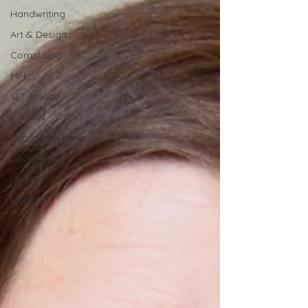
Handwriting
Art & Design
Computing
MFL
SLT Advice
Phonics
Curriculum News
Geography
Humanities
History