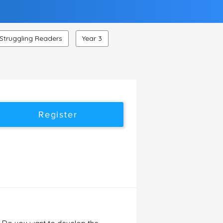
Struggling Readers
Year 3
Register