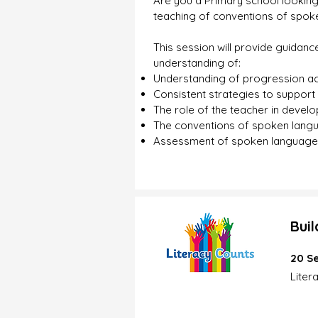
Are you a Primary school looking
teaching of conventions of spoke
This session will provide guidanc
understanding of:
Understanding of progression ac
Consistent strategies to support 
The role of the teacher in developi
The conventions of spoken lang
Assessment of spoken language
Bui
20 Se
Liter