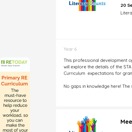
20 Se
Liter
Year 6
This professional development opp
will explore the details of the S
Curriculum expectations for gram
No gaps in knowledge here! The se
Mee