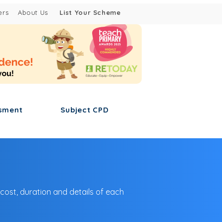
ers
About Us
List Your Scheme
sment
Subject CPD
 cost, duration and details of each