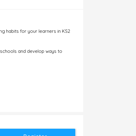
g habits for your learners in KS2
ir schools and develop ways to