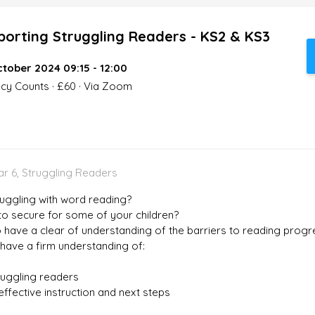
porting Struggling Readers - KS2 & KS3
tober 2024 09:15 - 12:00
acy Counts · £60 · Via Zoom
ear 6, Struggling Readers
uggling with word reading?
 to secure for some of your children?
 have a clear of understanding of the barriers to reading progr
 have a firm understanding of:
ruggling readers
ffective instruction and next steps