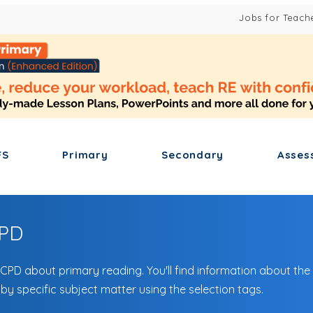
Jobs for Teach
FS
Primary
Secondary
Asses
CPD
 CPD about primary reading. You'll find information about the
 by specific subject matter using the selection tags.