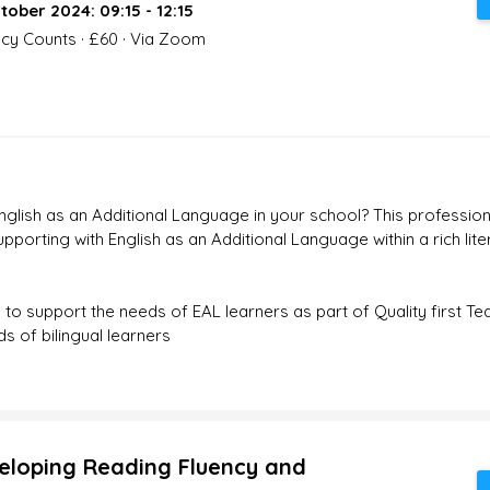
tober 2024: 09:15 - 12:15
acy Counts · £60 · Via Zoom
glish as an Additional Language in your school? This profession
porting with English as an Additional Language within a rich liter
s to support the needs of EAL learners as part of Quality first Te
s of bilingual learners
eloping Reading Fluency and