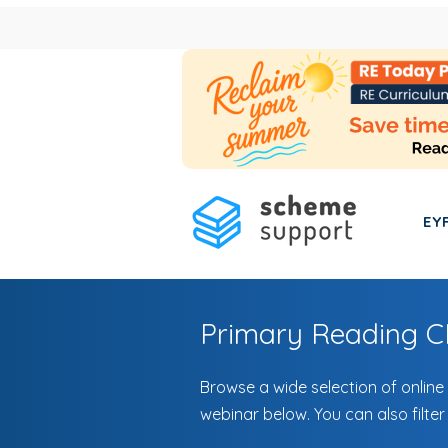
EY
Primary Reading 
Browse a wide selection of online
webinar below. You can also filter