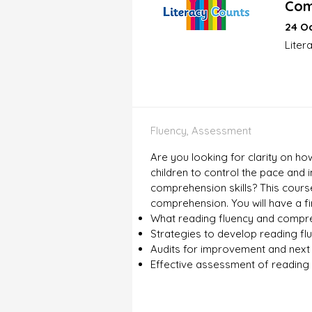
Com
24 Oc
Liter
Fluency, Assessment
Are you looking for clarity on h
children to control the pace and
comprehension skills? This course
comprehension. You will have a f
What reading fluency and compre
Strategies to develop reading f
Audits for improvement and next
Effective assessment of reading 