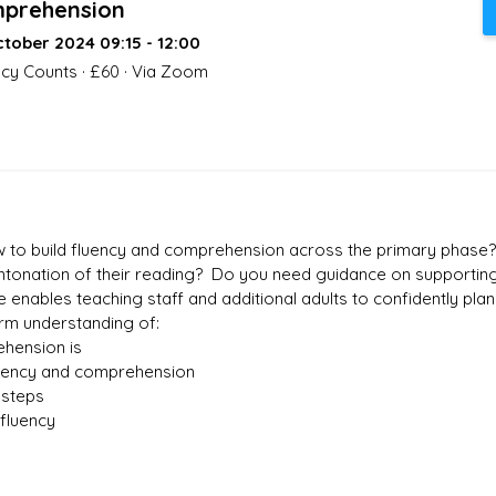
prehension
tober 2024 09:15 - 12:00
acy Counts · £60 · Via Zoom
ow to build fluency and comprehension across the primary phase
 intonation of their reading? Do you need guidance on supporti
 enables teaching staff and additional adults to confidently pla
irm understanding of:
hension is
luency and comprehension
 steps
fluency