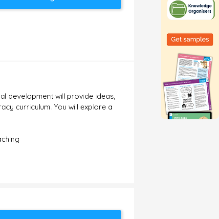
al development will provide ideas,
acy curriculum. You will explore a
aching