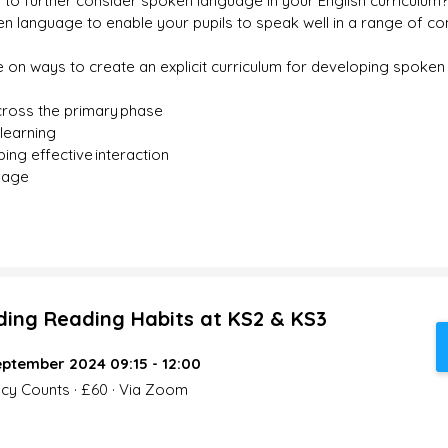
 to further consider spoken language in your English curriculum
n language to enable your pupils to speak well in a range of co
e on ways to create an explicit curriculum for developing spoken 
ross the primary phase​
learning​
ng effective interaction ​
uage
lding Reading Habits at KS2 & KS3
ptember 2024 09:15 - 12:00
acy Counts · £60 · Via Zoom