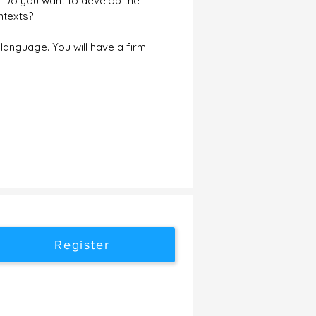
? Do you want to develop the
ntexts?
language. You will have a firm
Register