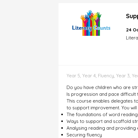
Sup
24 Oc
Liter
Year 5, Year 4, Fluency, Year 3, Y
Do you have children who are str
Is progression and pace difficult
This course enables delegates to
to support improvement. You will
The foundations of word reading
Ways to support and scaffold st
Analysing reading and providing e
Securing fluency