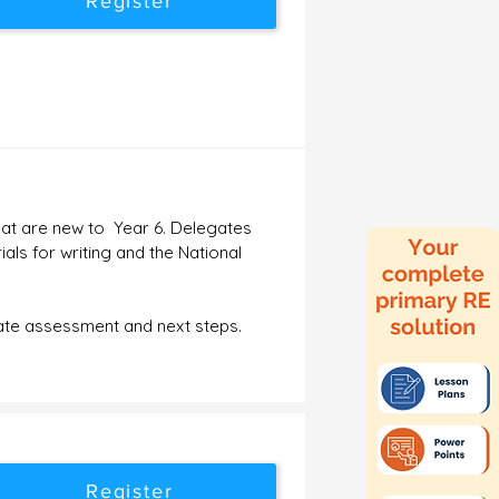
Register
that are new to Year 6. Delegates
als for writing and the National
rate assessment and next steps.
Register