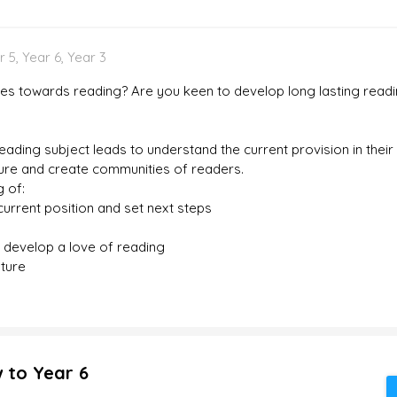
 5, Year 6, Year 3
des towards reading? Are you keen to develop long lasting readin
 reading subject leads to understand the current provision in the
sure and create communities of readers.
g of:
urrent position and set next steps
d develop a love of reading
ature
 to Year 6