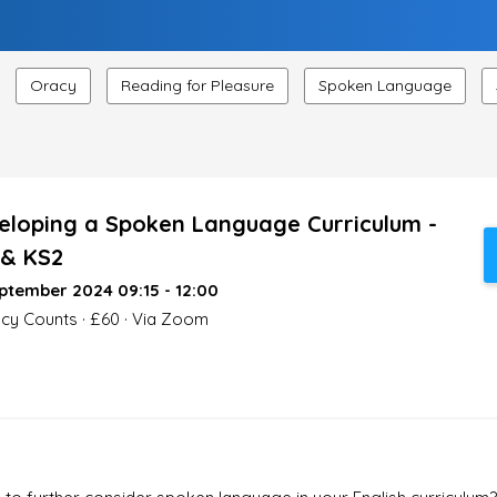
Oracy
Reading for Pleasure
Spoken Language
eloping a Spoken Language Curriculum -
 & KS2
ptember 2024 09:15 - 12:00
acy Counts · £60 · Via Zoom