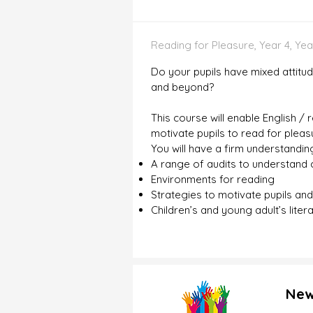
Reading for Pleasure, Year 4, Year
Do your pupils have mixed attitu
and beyond?
This course will enable English /
motivate pupils to read for plea
You will have a firm understandin
A range of audits to understand c
Environments for reading
Strategies to motivate pupils an
Children’s and young adult’s liter
New