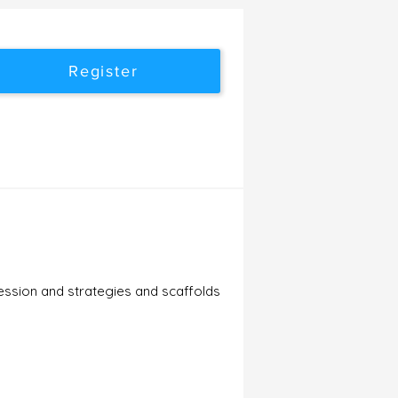
Register
ession and strategies and scaffolds