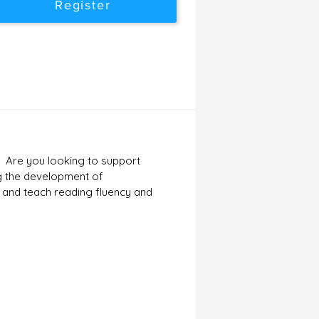
Register
? Are you looking to support
ng the development of
n and teach reading fluency and