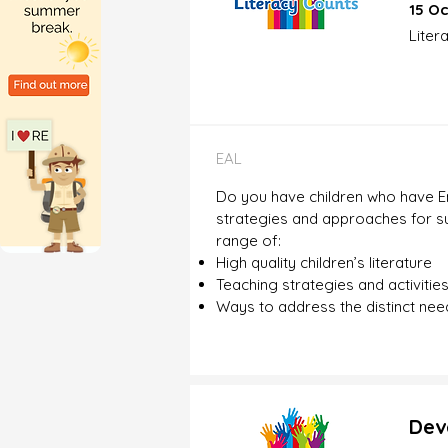
15 Oc
Liter
EAL
Do you have children who have En
strategies and approaches for sup
range of:
High quality children’s literature
Teaching strategies and activitie
Ways to address the distinct need
Dev