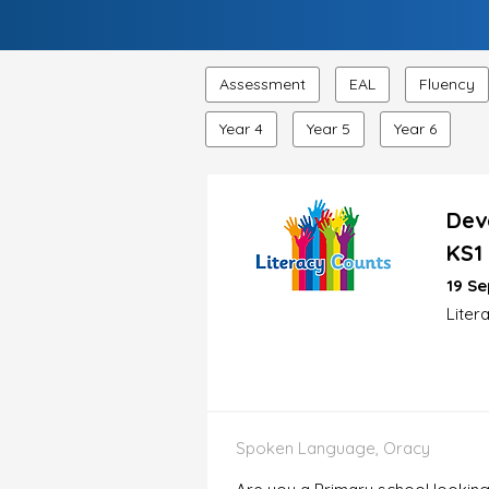
Assessment
EAL
Fluency
Year 4
Year 5
Year 6
Dev
KS1
19 Se
Liter
Spoken Language, Oracy