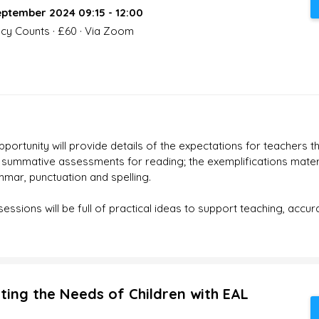
ptember 2024 09:15 - 12:00
acy Counts · £60 · Via Zoom
ortunity will provide details of the expectations for teachers 
TA summative assessments for reading; the exemplifications materi
mar, punctuation and spelling.
ssions will be full of practical ideas to support teaching, accu
ting the Needs of Children with EAL