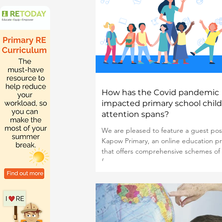
How has the Covid pandemic
impacted primary school child
attention spans?
We are pleased to feature a guest pos
Kapow Primary, an online education pr
that offers comprehensive schemes of
for...