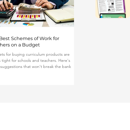
Best Schemes of Work for
hers on a Budget
ts for buying curriculum products are
s tight for schools and teachers. Here's
suggestions that won't break the bank