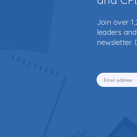
Join over 1
leaders and 
newsletter. 