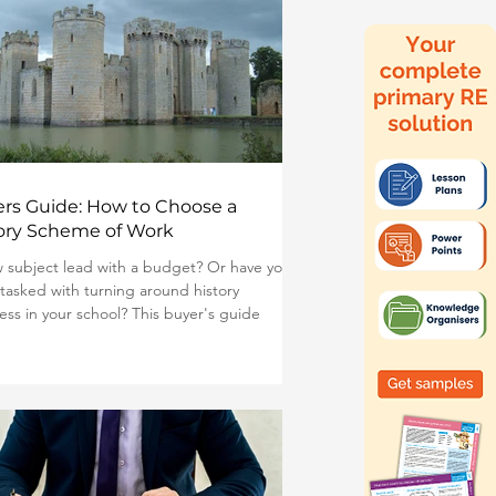
rs Guide: How to Choose a
ory Scheme of Work
 subject lead with a budget? Or have you
tasked with turning around history
ess in your school? This buyer's guide