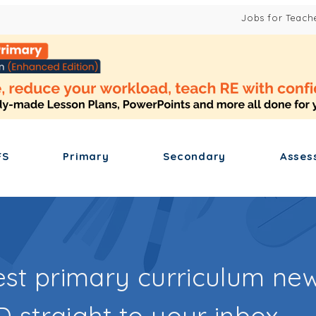
Jobs for Teach
FS
Primary
Secondary
Asses
est primary curriculum new
 straight to your inbox