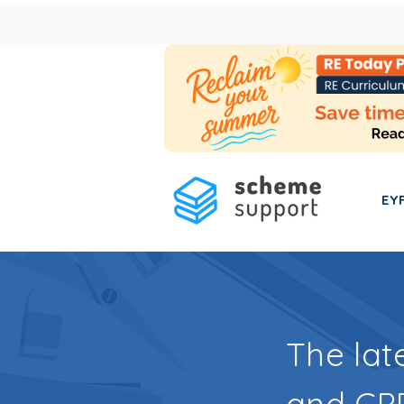
EY
The lat
and CPD