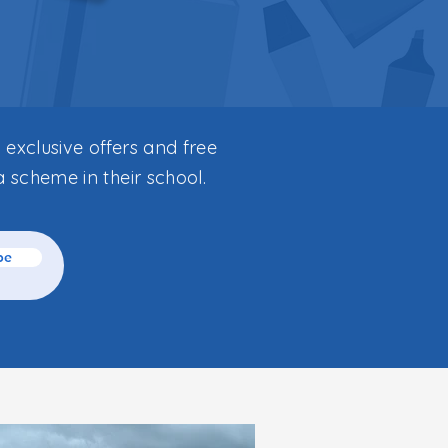
 exclusive offers and free
a scheme in their school.
be