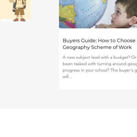
Buyers Guide: How to Choose 
Geography Scheme of Work
A new subject lead with a budget? Or
been tasked with turning around geo
progress in your school? This buyer's 
will...
Publishing Jobs for Teachers
List a Scheme of Work
About Us