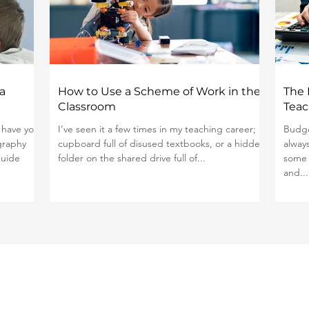
a
How to Use a Scheme of Work in the
The 
Classroom
Teac
 have you
I’ve seen it a few times in my teaching career; a
Budge
graphy
cupboard full of disused textbooks, or a hidden
alway
guide
folder on the shared drive full of...
some 
and...