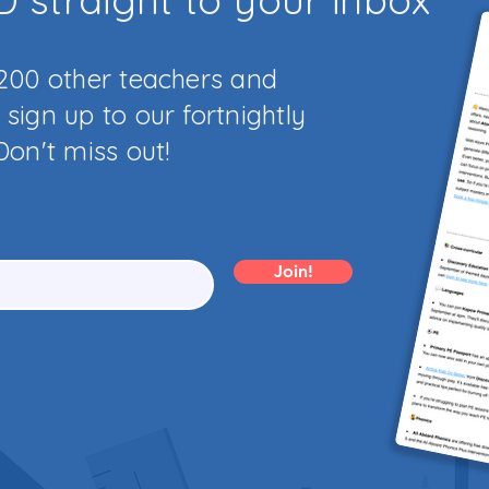
,200 other teachers and
sign up to our fortnightly
Don't miss out!
Join!