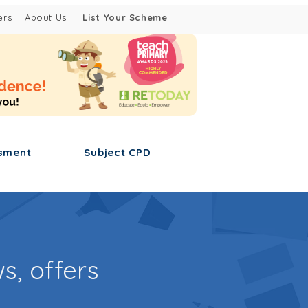
ers
About Us
List Your Scheme
sment
Subject CPD
s, offers