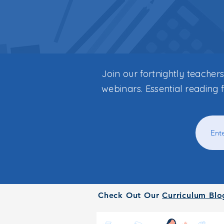
Join our fortnightly teacher
webinars. Essential reading 
Check Out Our
Curriculum Blo