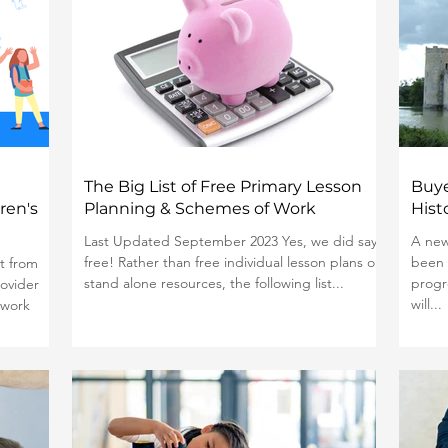
The Big List of Free Primary Lesson
Buye
ren's
Planning & Schemes of Work
Hist
Last Updated September 2023 Yes, we did say
A new
free! Rather than free individual lesson plans or
been 
t from
stand alone resources, the following list...
progr
ovider
will...
 work