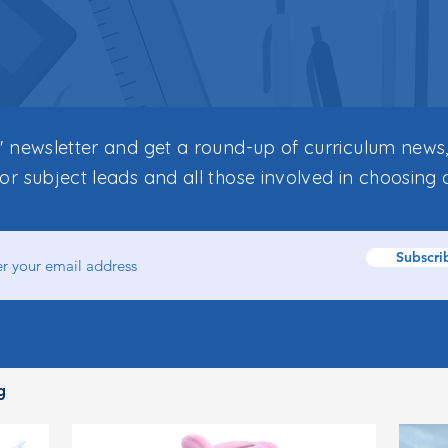
s' newsletter and get a round-up of curriculum news,
for subject leads and all those involved in choosing 
Subscri
g