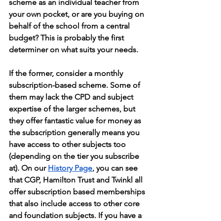
scheme as an individual teacher from 
your own pocket, or are you buying on 
behalf of the school from a central 
budget? This is probably the first 
determiner on what suits your needs. 
If the former, consider a monthly 
subscription-based scheme. Some of 
them may lack the CPD and subject 
expertise of the larger schemes, but 
they offer fantastic value for money as 
the subscription generally means you 
have access to other subjects too 
(depending on the tier you subscribe 
at). On our 
History Page
, you can see 
that CGP, Hamilton Trust and Twinkl all 
offer subscription based memberships 
that also include access to other core 
and foundation subjects. If you have a 