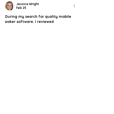
Jessica Wright
Feb 25
During my search for quality mobile 
poker software, I reviewed 
https://cardmates.co.uk/poker-
sites/best-poker-apps
. The 
information is presented logically, 
covering technical performance, 
game selection, and payment 
methods. I appreciated the balanced 
commentary and the way each app’s 
features are summarized clearly. It 
reads more like an evaluation than 
promotion. For players comparing 
options on Android or iOS, this page 
offers a concise overview in one 
accessible format.
Like
Reply