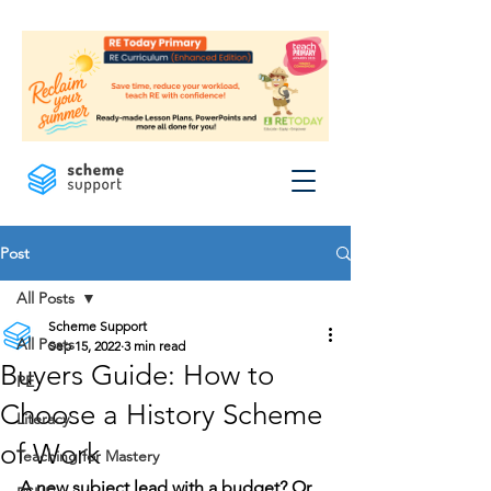
Post
All Posts
Scheme Support
All Posts
Sep 15, 2022
3 min read
Buyers Guide: How to
PE
Choose a History Scheme
Literacy
of Work
Teaching for Mastery
A new subject lead with a budget? Or 