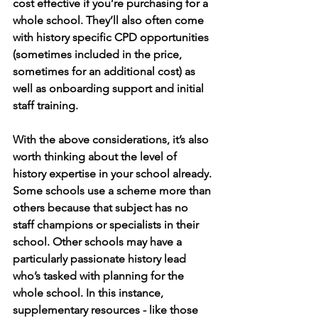
cost effective if you’re purchasing for a 
whole school. They’ll also often come 
with history specific CPD opportunities 
(sometimes included in the price, 
sometimes for an additional cost) as 
well as onboarding support and initial 
staff training. 
With the above considerations, it’s also 
worth thinking about the level of 
history expertise in your school already. 
Some schools use a scheme more than 
others because that subject has no 
staff champions or specialists in their 
school. Other schools may have a 
particularly passionate history lead 
who’s tasked with planning for the 
whole school. In this instance, 
supplementary resources - like those 