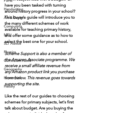
PSHE
have you been tasked with turning 
Handwriting
around history progress in your school? 
This buyer's guide will introduce you to 
Art & Design
the many different schemes of work 
Computing
available for teaching primary history, 
MFL
and offer some guidance as to how to 
select the best one for your school. 
SLT Advice
Phonics
Scheme Support is also a member of 
the Amazon Associate programme. We 
Curriculum News
receive a small affiliate revenue from 
Geography
any Amazon product link you purchase 
Humanities
from below. This revenue goes towards 
supporting the site.
History
Like the rest of our guides to choosing 
schemes for primary subjects, let's first 
talk about budget. Are you buying the 