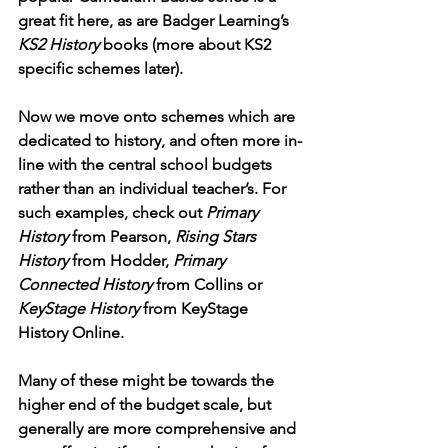
great fit here, as are Badger Learning’s 
KS2 History
 books (more about KS2 
specific schemes later). 
Now we move onto schemes which are 
dedicated to history, and often more in-
line with the central school budgets 
rather than an individual teacher’s. For 
such examples, check out 
Primary 
History
 from Pearson, 
Rising Stars 
History
 from Hodder, 
Primary 
Connected History
 from Collins or 
KeyStage History
 from KeyStage 
History Online. 
Many of these might be towards the 
higher end of the budget scale, but 
generally are more comprehensive and 