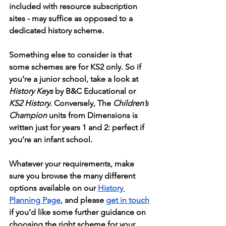
included with resource subscription 
sites - may suffice as opposed to a 
dedicated history scheme. 
Something else to consider is that 
some schemes are for KS2 only. So if 
you’re a junior school, take a look at 
History Keys
 by B&C Educational or 
KS2 History
. Conversely, The 
Children’s 
Champion
 units from Dimensions is 
written just for years 1 and 2: perfect if 
you’re an infant school. 
Whatever your requirements, make 
sure you browse the many different 
options available on our 
History 
Planning Page
, and please 
get in touch
if you’d like some further guidance on 
choosing the right scheme for your 