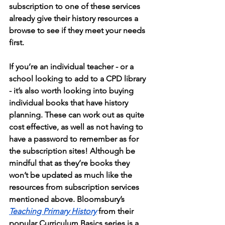
subscription to one of these services 
already give their history resources a 
browse to see if they meet your needs 
first.  
If you’re an individual teacher - or a 
school looking to add to a CPD library 
- it’s also worth looking into buying 
individual books that have history 
planning. These can work out as quite 
cost effective, as well as not having to 
have a password to remember as for 
the subscription sites! Although be 
mindful that as they’re books they 
won’t be updated as much like the 
resources from subscription services 
mentioned above. Bloomsbury’s 
Teaching Primary History
 from their 
popular Curriculum Basics series is a 