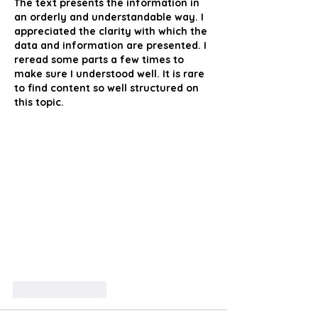
The text presents the information in 
an orderly and understandable way. I 
appreciated the clarity with which the 
data and information are presented. I 
reread some parts a few times to 
make sure I understood well. It is rare 
to find content so well structured on 
this topic.
Like
Reply