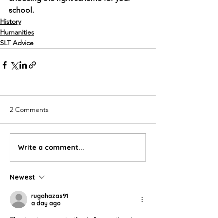
school. 
History
Humanities
SLT Advice
2 Comments
Write a comment...
Newest
rugahazas91
a day ago