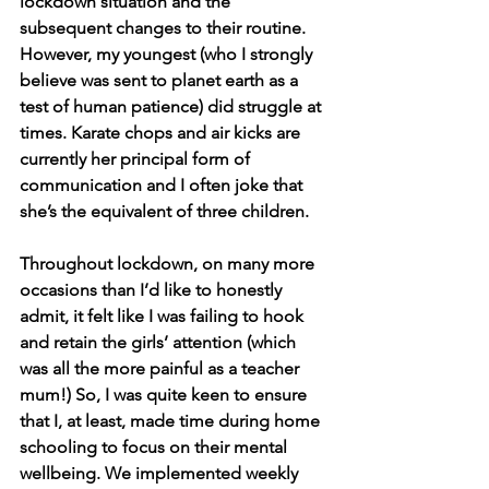
lockdown situation and the 
subsequent changes to their routine. 
However, my youngest (who I strongly 
believe was sent to planet earth as a 
test of human patience) did struggle at 
times. Karate chops and air kicks are 
currently her principal form of 
communication and I often joke that 
she’s the equivalent of three children.
Throughout lockdown, on many more 
occasions than I’d like to honestly 
admit, it felt like I was failing to hook 
and retain the girls’ attention (which 
was all the more painful as a teacher 
mum!) So, I was quite keen to ensure 
that I, at least, made time during home 
schooling to focus on their mental 
wellbeing. We implemented weekly 