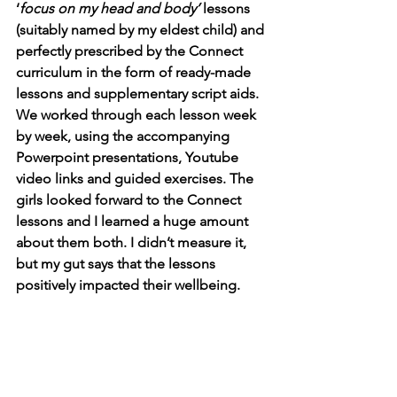
‘
focus on my head and body’
 lessons 
(suitably named by my eldest child) and 
perfectly prescribed by the Connect 
curriculum in the form of ready-made 
lessons and supplementary script aids. 
We worked through each lesson week 
by week, using the accompanying 
Powerpoint presentations, Youtube 
video links and guided exercises. The 
girls looked forward to the Connect 
lessons and I learned a huge amount 
about them both. I didn’t measure it, 
but my gut says that the lessons 
positively impacted their wellbeing. 