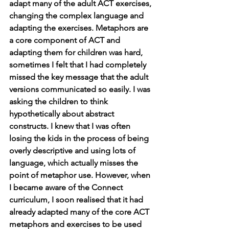
adapt many of the adult ACT exercises, 
changing the complex language and 
adapting the exercises. Metaphors are 
a core component of ACT and 
adapting them for children was hard, 
sometimes I felt that I had completely 
missed the key message that the adult 
versions communicated so easily. I was 
asking the children to think 
hypothetically about abstract 
constructs. I knew that I was often 
losing the kids in the process of being 
overly descriptive and using lots of 
language, which actually misses the 
point of metaphor use. However, when 
I became aware of the Connect 
curriculum, I soon realised that it had 
already adapted many of the core ACT 
metaphors and exercises to be used 