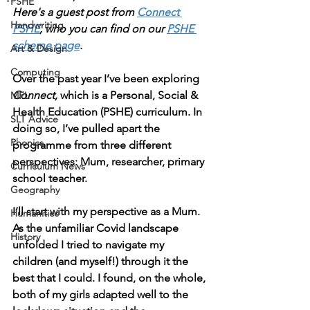
PSHE
Here's a guest post from 
Connect 
Handwriting
PSHE
, who you can find on our 
PSHE 
scheme page
. 
Art & Design
Computing
Over the past year I’ve been exploring 
Connect, 
which is a Personal, Social & 
MFL
Health Education (PSHE) curriculum. In 
SLT Advice
doing so, I’ve pulled apart the 
Phonics
programme from three different 
perspectives: Mum, researcher, primary 
Curriculum News
school teacher. 
Geography
I’ll start with my perspective as a Mum. 
Humanities
As the unfamiliar Covid landscape 
History
unfolded I tried to navigate my 
children (and myself!) through it the 
best that I could. I found, on the whole, 
both of my girls adapted well to the 