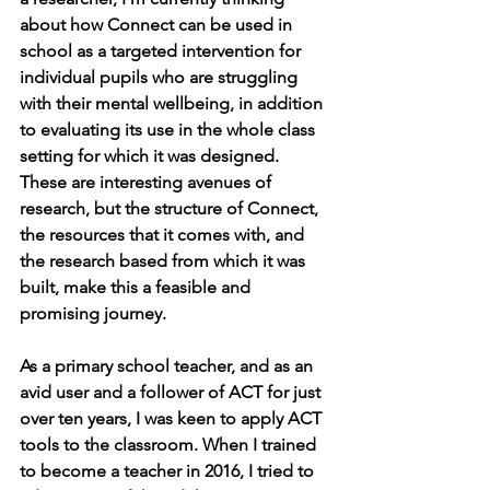
about how Connect can be used in 
school as a targeted intervention for 
individual pupils who are struggling 
with their mental wellbeing, in addition 
to evaluating its use in the whole class 
setting for which it was designed. 
These are interesting avenues of 
research, but the structure of Connect, 
the resources that it comes with, and 
the research based from which it was 
built, make this a feasible and 
promising journey.
As a primary school teacher, and as an 
avid user and a follower of ACT for just 
over ten years, I was keen to apply ACT 
tools to the classroom. When I trained 
to become a teacher in 2016, I tried to 