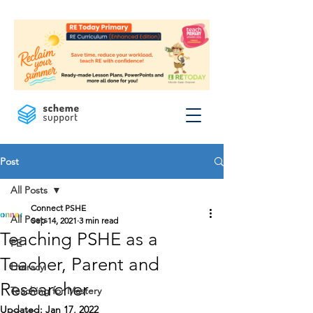
Post
All Posts
Connect PSHE
All Posts
Sep 14, 2021
3 min read
Teaching PSHE as a
PE
Teacher, Parent and
Literacy
Researcher
Teaching for Mastery
Updated:
Jan 17, 2022