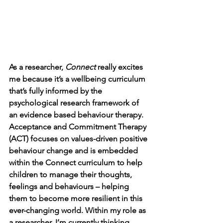
As a researcher, 
Connect 
really excites 
me because it’s a wellbeing curriculum 
that’s fully informed by the 
psychological research framework of 
an evidence based behaviour therapy. 
Acceptance and Commitment Therapy 
(ACT) focuses on values-driven positive 
behaviour change and is embedded 
within the Connect curriculum to help 
children to manage their thoughts, 
feelings and behaviours – helping 
them to become more resilient in this 
ever-changing world. Within my role as 
a researcher, I’m currently thinking 