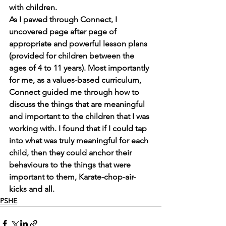
with children. 
As I pawed through Connect, I 
uncovered page after page of 
appropriate and powerful lesson plans 
(provided for children between the 
ages of 4 to 11 years). Most importantly 
for me, as a values-based curriculum, 
Connect guided me through how to 
discuss the things that are meaningful 
and important to the children that I was 
working with. I found that if I could tap 
into what was truly meaningful for each 
child, then they could anchor their 
behaviours to the things that were 
important to them, Karate-chop-air-
kicks and all.
PSHE