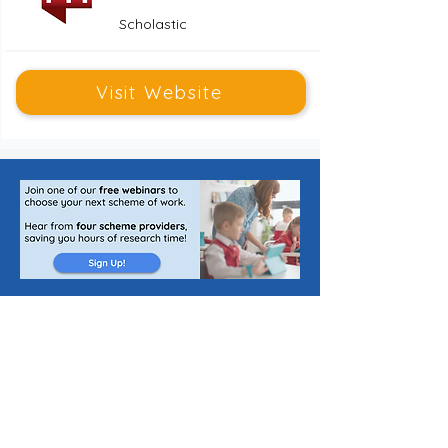
Scholastic
Visit Website
Publishing Jobs for Teachers
List a Scheme of Work
About Us
Join Our Newsletter
The Curriculum Blog
Cookie Policy
Privacy Policy