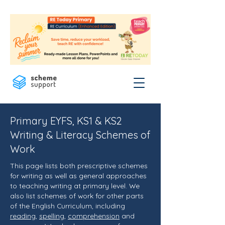
Primary EYFS, KS1 & KS2
Writing & Literacy Schemes of
Work
This page lists both prescriptive schemes
for writing as well as general approaches
to teaching writing at primary level. We
also list schemes of work for other parts
of the English Curriculum, including
reading
,
spelling
,
comprehension
and