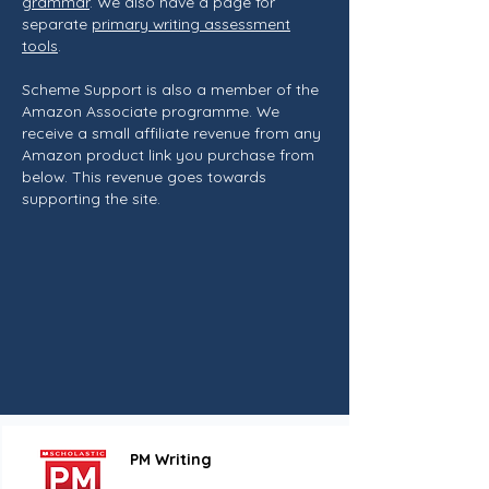
grammar
. We also have a page for
separate
primary writing assessment
tools
.
Scheme Support is also a member of the
Amazon Associate programme. We
receive a small affiliate revenue from any
Amazon product link you purchase from
below. This revenue goes towards
supporting the site.
PM Writing