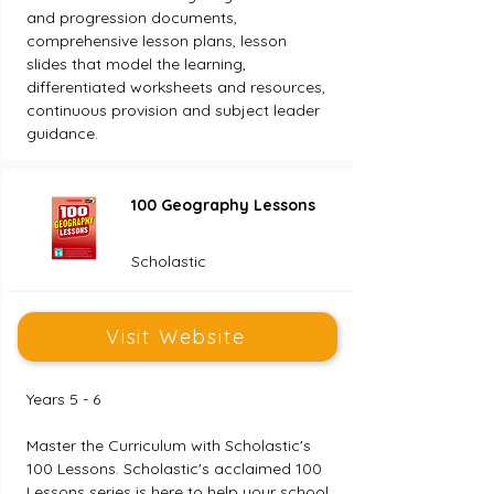
and progression documents, 
comprehensive lesson plans, lesson 
slides that model the learning, 
differentiated worksheets and resources, 
continuous provision and subject leader 
guidance.
100 Geography Lessons
Scholastic
Visit Website
Years 5 - 6
Master the Curriculum with Scholastic's 
100 Lessons. Scholastic's acclaimed 100 
Lessons series is here to help your school 