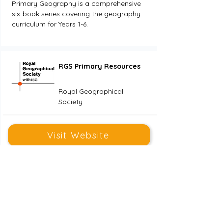
Primary Geography is a comprehensive 
six-book series covering the geography 
curriculum for Years 1-6. 
RGS Primary Resources
Royal Geographical
Society
Visit Website
Years 1 - 6
We support teaching in the classroom 
and in the field by providing high 
quality geographical teaching and 
learning resources.