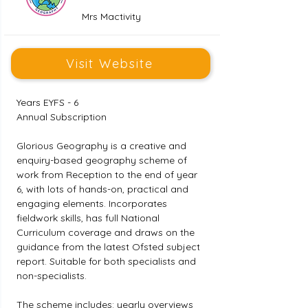
Mrs Mactivity
Visit Website
Years EYFS - 6
Annual Subscription
Glorious Geography is a creative and 
enquiry-based geography scheme of 
work from Reception to the end of year 
6, with lots of hands-on, practical and 
engaging elements. Incorporates 
fieldwork skills, has full National 
Curriculum coverage and draws on the 
guidance from the latest Ofsted subject 
report. Suitable for both specialists and 
non-specialists.
The scheme includes: yearly overviews 