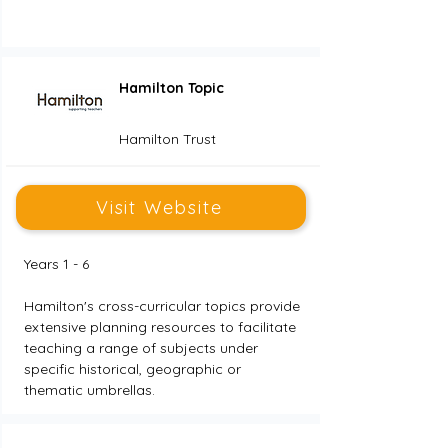
Hamilton Topic
Hamilton Trust
Visit Website
Years 1 - 6
Hamilton's cross-curricular topics provide 
extensive planning resources to facilitate 
teaching a range of subjects under 
specific historical, geographic or 
thematic umbrellas.