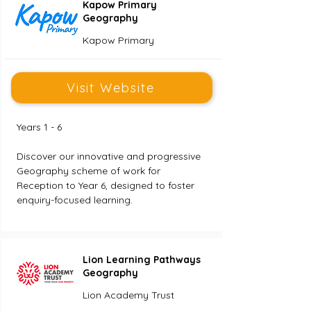
Kapow Primary
Geography
Kapow Primary
Visit Website
Years 1 - 6
Discover our innovative and progressive 
Geography scheme of work for 
Reception to Year 6, designed to foster 
enquiry-focused learning.
Lion Learning Pathways
Geography
Lion Academy Trust