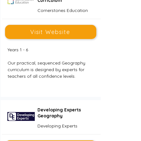
Curriculum
Cornerstones Education
Visit Website
Years 1 - 6
Our practical, sequenced Geography 
curriculum is designed by experts for 
teachers of all confidence levels. 
Developing Experts
Geography
Developing Experts