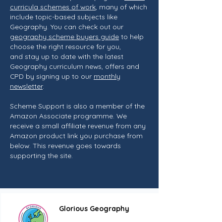
curricula schemes of work
, many of which
include topic-based subjects like
Geography. You can check out our
geography scheme buyers guide
to help
choose the right resource for you,
and stay up to date with the latest
Geography curriculum news, offers and
CPD by signing up to our
monthly
newsletter
.
Scheme Support is also a member of the
Amazon Associate programme. We
receive a small affiliate revenue from any
Amazon product link you purchase from
below. This revenue goes towards
supporting the site.
Glorious Geography