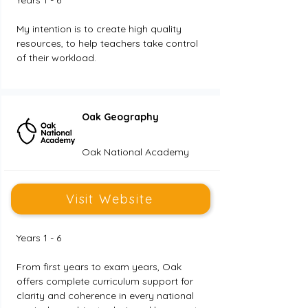
Years 1 - 6
My intention is to create high quality 
resources, to help teachers take control 
of their workload.
Oak Geography
Oak National Academy
Visit Website
Years 1 - 6
From first years to exam years, Oak 
offers complete curriculum support for 
clarity and coherence in every national 