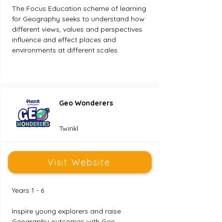
The Focus Education scheme of learning 
for Geography seeks to understand how 
different views, values and perspectives 
influence and effect places and 
environments at different scales.
Geo Wonderers
Twinkl
Visit Website
Years 1 - 6
Inspire young explorers and raise 
Geography outcomes with Geo 