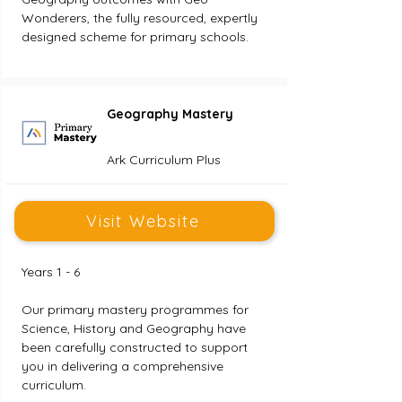
Wonderers, the fully resourced, expertly 
designed scheme for primary schools.
Geography Mastery
Ark Curriculum Plus
Visit Website
Years 1 - 6
Our primary mastery programmes for 
Science, History and Geography have 
been carefully constructed to support 
you in delivering a comprehensive 
curriculum.