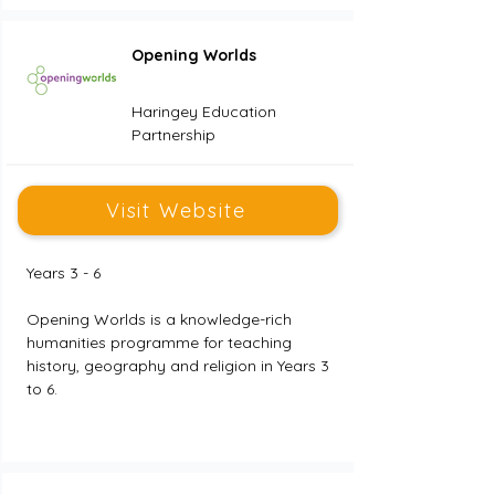
Opening Worlds
Haringey Education
Partnership
Visit Website
Years 3 - 6
Opening Worlds is a knowledge-rich 
humanities programme for teaching 
history, geography and religion in Years 3 
to 6.