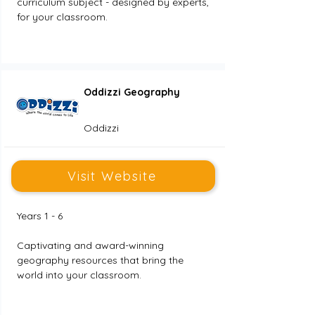
curriculum subject - designed by experts, 
for your classroom.
Oddizzi Geography
Oddizzi
Visit Website
Years 1 - 6
Captivating and award-winning 
geography resources that bring the 
world into your classroom.