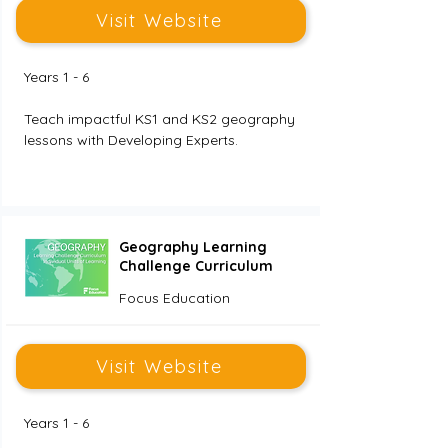
Visit Website
Years 1 - 6
Teach impactful KS1 and KS2 geography 
lessons with Developing Experts. 
Geography Learning
Challenge Curriculum
Focus Education
Visit Website
Years 1 - 6