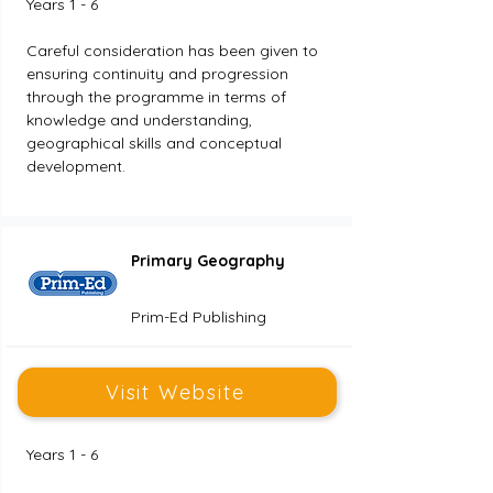
Years 1 - 6
Careful consideration has been given to 
ensuring continuity and progression 
through the programme in terms of 
knowledge and understanding, 
geographical skills and conceptual 
development.
Primary Geography
Prim-Ed Publishing
Visit Website
Years 1 - 6