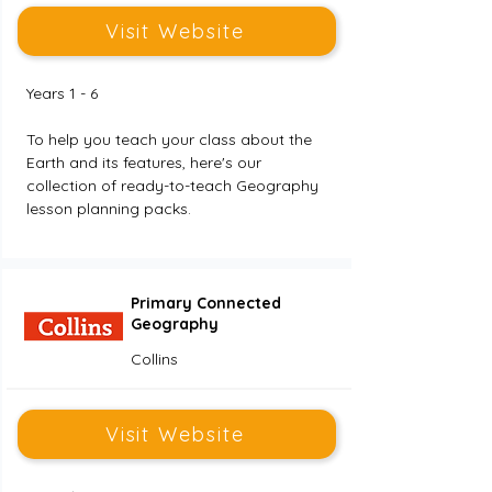
Visit Website
Years 1 - 6
To help you teach your class about the 
Earth and its features, here's our 
collection of ready-to-teach Geography 
lesson planning packs. 
Primary Connected
Geography
Collins
Visit Website