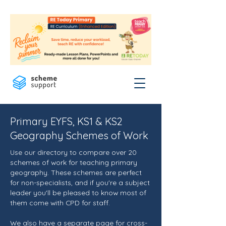
Primary EYFS, KS1 & KS2
Geography Schemes of Work
Use our directory to compare over 20
schemes of work for teaching primary
geography. These schemes are perfect
for non-specialists, and if you're a subject
leader you'll be pleased to know most of
them come with CPD for staff.
We also have a separate page for
cross-