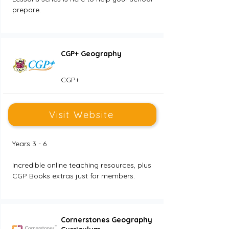
prepare.
CGP+ Geography
CGP+
Visit Website
Years 3 - 6
Incredible online teaching resources, plus 
CGP Books extras just for members.
Cornerstones Geography