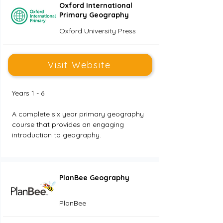
Oxford International
Primary Geography
Oxford University Press
Visit Website
Years 1 - 6
A complete six year primary geography 
course that provides an engaging 
introduction to geography.
PlanBee Geography
PlanBee