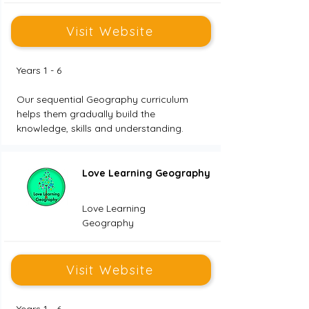
Visit Website
Years 1 - 6
Our sequential Geography curriculum 
helps them gradually build the 
knowledge, skills and understanding.
Love Learning Geography
Love Learning
Geography
Visit Website