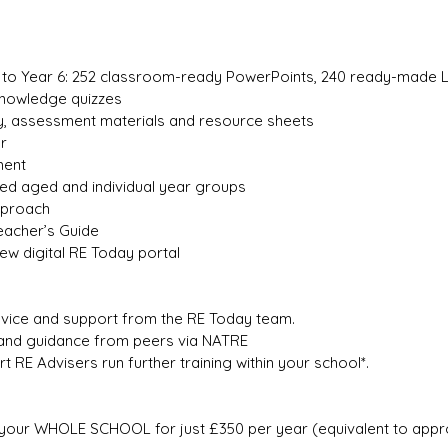
h to Year 6: 252 classroom-ready PowerPoints, 240 ready-made 
Knowledge quizzes
y, assessment materials and resource sheets
r
ment
xed aged and individual year groups
approach
eacher’s Guide
ew digital RE Today portal
vice and support from the RE Today team.
and guidance from peers via NATRE
t RE Advisers run further training within your school*.
your WHOLE SCHOOL for just £350 per year (equivalent to approxi