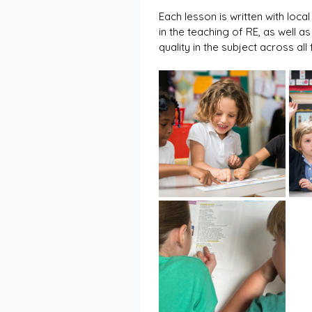
Each lesson is written with loc
in the teaching of RE, as well a
quality in the subject across al