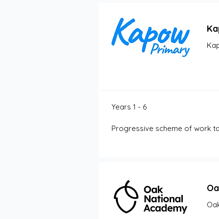
Ka
Kap
Years 1 - 6
Progressive scheme of work tak
Oa
Oak