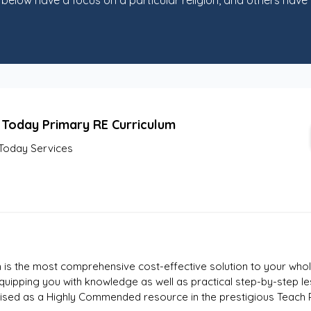
elow have a focus on a particular religion, and others have b
 Today Primary RE Curriculum
Today Services
 is the most comprehensive cost-effective solution to your whol
quipping you with knowledge as well as practical step-by-step l
gnised as a Highly Commended resource in the prestigious Teach