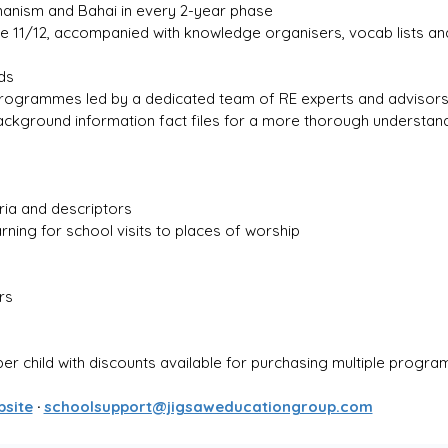
manism and Bahai in every 2-year phase
ge 11/12, accompanied with knowledge organisers, vocab lists a
ds
ogrammes led by a dedicated team of RE experts and advisor
ground information fact files for a more thorough understandi
eria and descriptors
arning for school visits to places of worship
rs
per child with discounts available for purchasing multiple progr
bsite
 · 
schoolsupport@jigsaweducationgroup.com