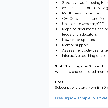
8 worldviews, including Hu
85+ enquiries for EYFS - A
Mindfulness Embedded
Owl Crew - distancing frien
Up-to-date webinar/CPD pr
Mapping documents and back
leads and educators
Newsletter updates
Mentor support
Assessment activities, crit
Interactive teaching and le
Staff Training and Support
Webinars and dedicated mento
Cost
Subscriptions start from £1.80 
Free Jigsaw sample 
· 
Visit We