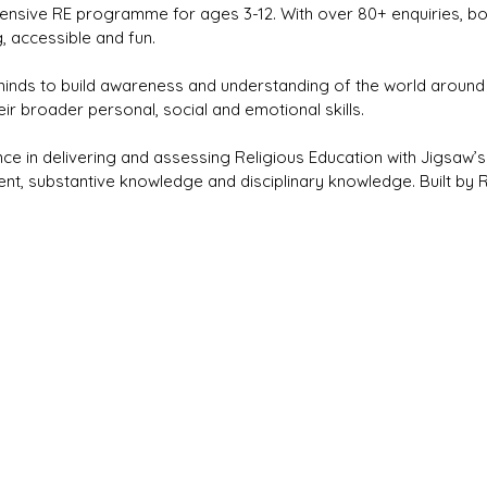
nsive RE programme for ages 3-12. With over 80+ enquiries, bo
 accessible and fun.
nds to build awareness and understanding of the world around 
r broader personal, social and emotional skills.
ce in delivering and assessing Religious Education with Jigsaw’
, substantive knowledge and disciplinary knowledge. Built by RE