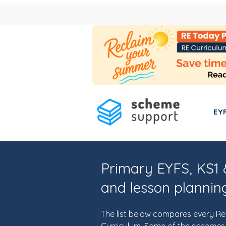
EY
Primary EYFS, KS1 
and lesson plannin
The list below compares every Re