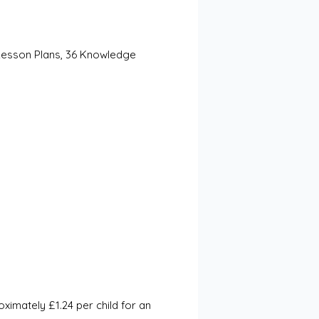
Lesson Plans, 36 Knowledge 
mately £1.24 per child for an 