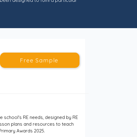
een designed to fulfil a particular
Free Sample
e school's RE needs, designed by RE 
esson plans and resources to teach 
 Primary Awards 2025.