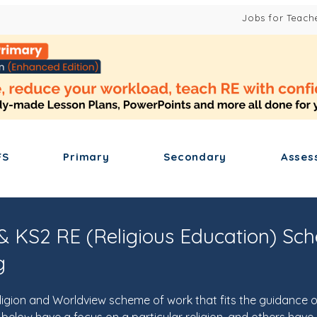
Jobs for Teach
FS
Primary
Secondary
Asses
& KS2 RE (Religious Education) Sc
g
ligion and Worldview scheme of work that fits the guidance o