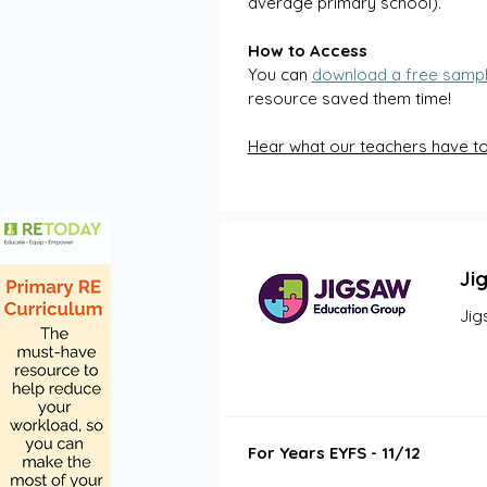
average primary school).  
How to Access 
You can 
download a free samp
resource saved them time! 
Hear what our teachers have t
Ji
Jig
For Years EYFS - 11/12