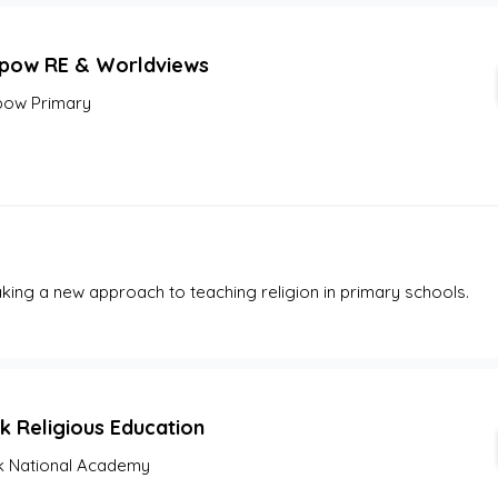
pow RE & Worldviews
ow Primary
ing a new approach to teaching religion in primary schools.
k Religious Education
 National Academy