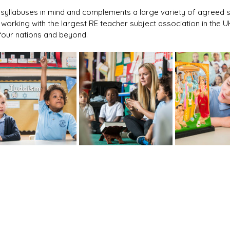
al syllabuses in mind and complements a large variety of agreed s
s working with the largest RE teacher subject association in the 
l four nations and beyond.