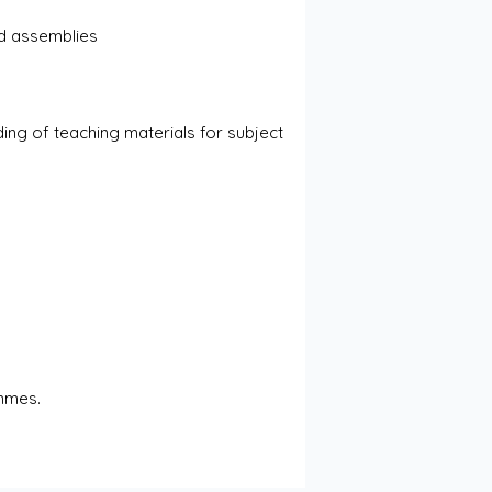
nd assemblies
s
ng of teaching materials for subject 
ammes.