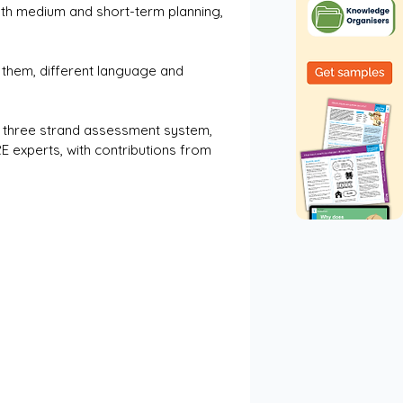
th medium and short-term planning, 
them, different language and 
s three strand assessment system, 
 experts, with contributions from 