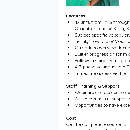
Features
42 units from EYFS throug
Organisers and 36 Sticky 
Subject-specific vocabular
Termly 'How to use' Webina
Curriculum overview docu
Built-in progression for mi
Follows a spiral learning 
A 3-phase set including a T
Immediate access via the n
Staff Training & Support
Webinars and access to ad
Online community support 
Opportunities to have exper
Cost
Get the complete resource for 