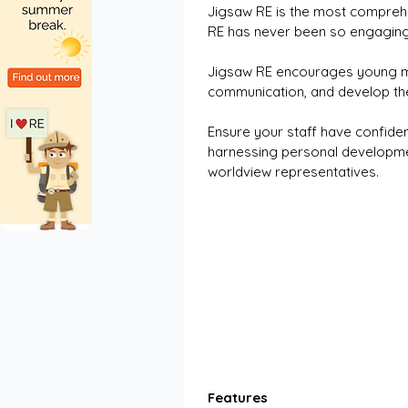
Jigsaw RE is the most comprehe
RE has never been so engaging,
Jigsaw RE encourages young mi
communication, and develop thei
Ensure your staff have confiden
harnessing personal development
worldview representatives.
Features