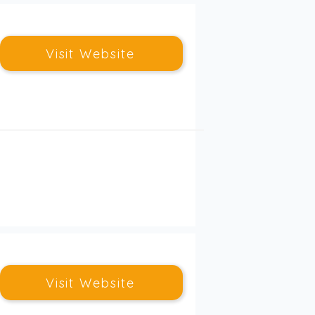
Visit Website
Visit Website