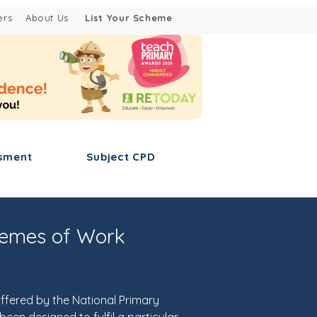
ers
About Us
List Your Scheme
sment
Subject CPD
hemes of Work
ffered by the National Primary