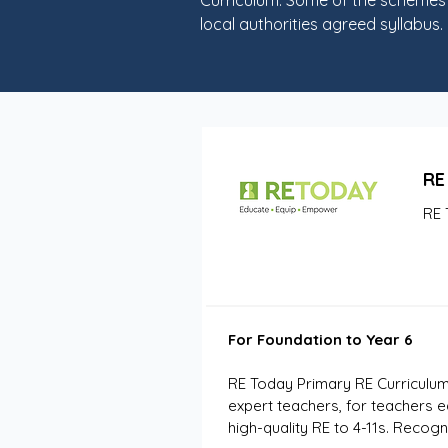
Curriculum. Some of the schemes b
local authorities agreed syllabus.
RE
RE 
For Foundation to Year 6
RE Today Primary RE Curriculum
expert teachers, for teachers e
high-quality RE to 4-11s. Reco