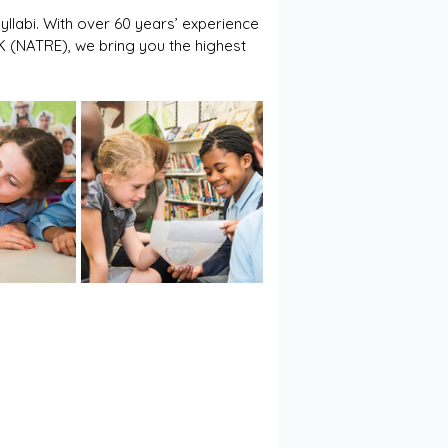
yllabi. With over 60 years’ experience 
UK (NATRE), we bring you the highest 