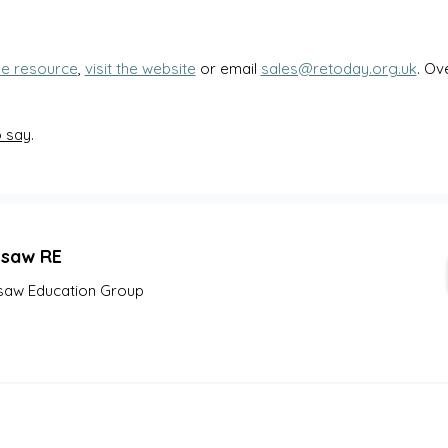
le resource
, 
visit the website
 or email 
sales@retoday.org.uk
. Ov
o say
.
gsaw RE
saw Education Group