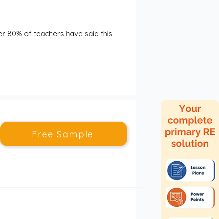
er 80% of teachers have said this 
Free Sample