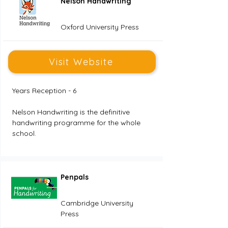
Nelson Handwriting
Oxford University Press
Visit Website
Years Reception - 6
Nelson Handwriting is the definitive 
handwriting programme for the whole 
school. 
Penpals
Cambridge University
Press