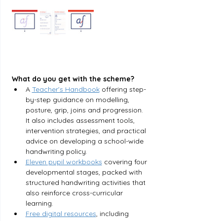
What do you get with the scheme?
A 
Teacher’s Handbook
offering step-
by-step guidance on modelling, 
posture, grip, joins and progression. 
It also includes assessment tools, 
intervention strategies, and practical 
advice on developing a school-wide 
handwriting policy.
Eleven pupil workbooks
 covering four 
developmental stages, packed with 
structured handwriting activities that 
also reinforce cross-curricular 
learning.
Free digital resources
, including 