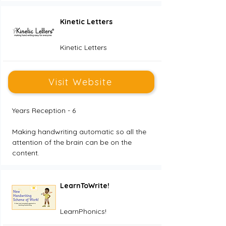
Kinetic Letters
Kinetic Letters
Visit Website
Years Reception - 6
Making handwriting automatic so all the 
attention of the brain can be on the 
content. 
LearnToWrite!
LearnPhonics!