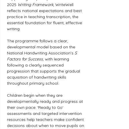
2025 
Writing Framework
, WriteWell 
reflects national expectations and best 
practice in teaching transcription, the 
essential foundation for fluent, effective 
writing.
The programme follows a clear, 
developmental model based on the 
National Handwriting Association’s 
S 
Factors for Success
, with learning 
following a clearly sequenced 
progression that supports the gradual 
acquisition of handwriting skills 
throughout primary school.
Children begin when they are 
developmentally ready and progress at 
their own pace. ‘Ready to Go’ 
assessments and targeted intervention 
resources help teachers make confident 
decisions about when to move pupils on.