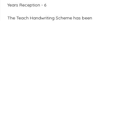
Years Reception - 6
The Teach Handwriting Scheme has been 
developed to provide a whole school, 
differentiated, holistic approach to 
teaching handwriting.
Twinkl Handwriting
Twinkl
Visit Website
Years Reception - 6
Raise handwriting provision in your 
setting with Twinkl's brand-new whole-