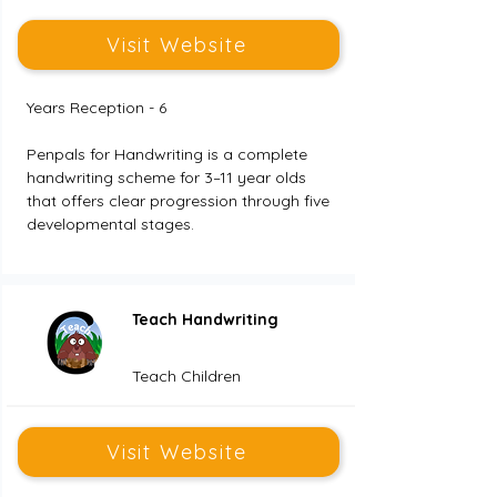
Visit Website
Years Reception - 6
Penpals for Handwriting is a complete 
handwriting scheme for 3–11 year olds 
that offers clear progression through five 
developmental stages.
Teach Handwriting
Teach Children
Visit Website