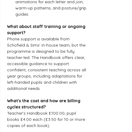
animations for each letter and join, 
warm-up patterns, and posture/grip 
guides.
What about staff training or ongoing 
support?
Phone support is available from 
Schofield & Sims’ in-house team, but the 
programme is designed to be fully 
teacher-led. The Handbook offers clear, 
accessible guidance to support 
confident, consistent teaching across all 
year groups, including adaptations for 
left-handed pupils and children with 
additional needs.
What's the cost and how are billing 
cycles structured?
Teacher’s Handbook £100.00; pupil 
books £4.00 each (£3.50 for 10 or more 
copies of each book).