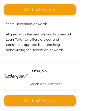
Visit Website
Years Reception onwards
Aligned with the new Writing Framework, 
LearnToWrite! offers a clear and 
consistent approach to teaching 
handwriting for Reception onwards.
Letterjoin
Green and Tempest
Visit Website