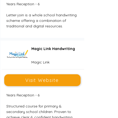
Years Reception - 6
Letter-join is a whole school handwriting 
scheme offering a combination of 
traditional and digital resources.
Magic Link Handwriting
Magic Link
Visit Website
Years Reception - 6
Structured course for primary & 
secondary school children. Proven to 
achieve clear & confident handwriting.