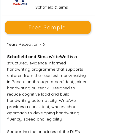
Schofield & Sims
Free Sample
Years Reception - 6
Schofield and Sims WriteWell
 is a 
structured, evidence-informed 
handwriting programme that supports 
children from their earliest mark-making 
in Reception through to confident, joined 
handwriting by Year 6. Designed to 
reduce cognitive load and build 
handwriting automaticity, WriteWell 
provides a consistent, whole-school 
approach to developing handwriting 
fluency, speed and legibility.
Supporting the principles of the DfE’s 