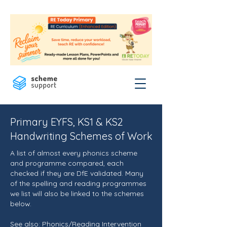
Primary EYFS, KS1 & KS2
Handwriting Schemes of Work
A list of almost every phonics scheme
and programme compared, each
checked if they are DfE validated. Many
of the spelling and reading programmes
we list will also be linked to the schemes
below.
See also:
Phonics/Reading Intervention