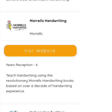
Morrells Handwriting
Morrells
Visit Website
Years Reception - 6
Teach handwriting using the 
revolutionary Morrells Handwriting books 
based on over a decade of handwriting 
experience.