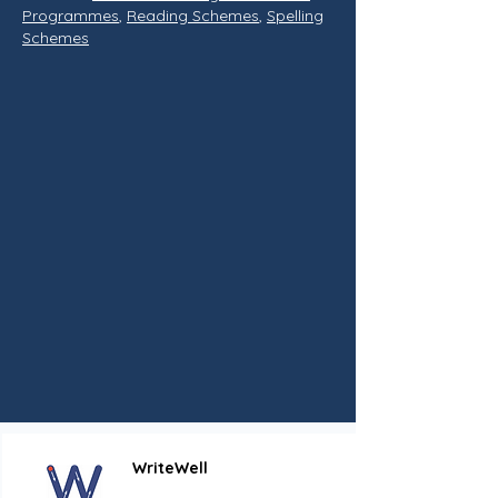
Programmes
,
Reading Schemes
,
Spelling
Schemes
WriteWell