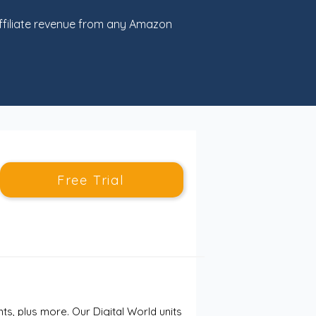
filiate revenue from any Amazon
Free Trial
, plus more. Our Digital World units 