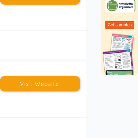
Visit Website