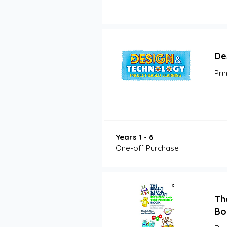
De
Pri
Years 1 - 6
One-off Purchase
Th
Bo