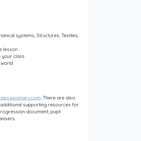
anical systems, Structures, Textiles, 
e lesson
 your class
l world
kapowprimary.com
. There are also 
 additional supporting resources for 
 progression document; pupil 
nisers.