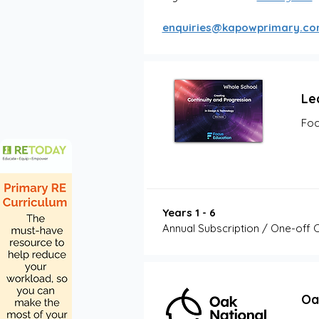
enquiries@kapowprimary.c
Le
Foc
Years 1 - 6
Annual Subscription / One-off 
Oa