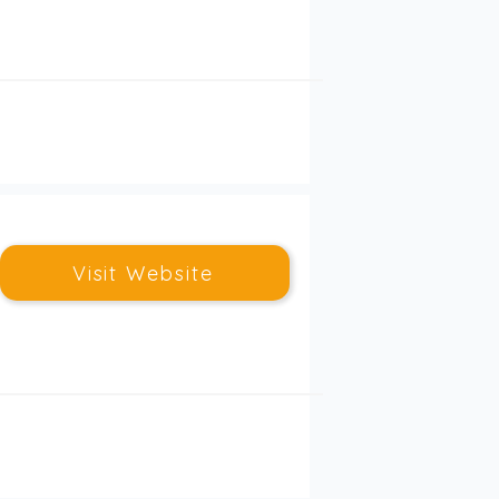
Visit Website