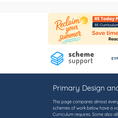
EY
Primary Design an
This page compares almost every 
schemes of work below have a vari
Curriculum requires. Some also al