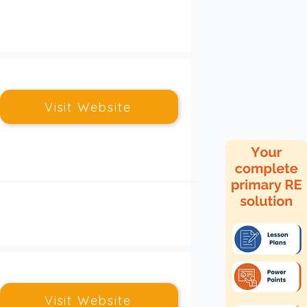
Visit Website
Visit Website