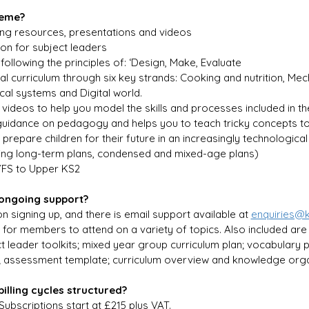
heme?
ing resources, presentations and videos
on for subject leaders
following the principles of: ‘Design, Make, Evaluate
al curriculum through six key strands: Cooking and nutrition, Mech
ical systems and Digital world.
 videos to help you model the skills and processes included in th
uidance on pedagogy and helps you to teach tricky concepts to
p prepare children for their future in an increasingly technologica
ing long-term plans, condensed and mixed-age plans)
YFS to Upper KS2
 ongoing support?
n signing up, and there is email support available at 
enquiries@
 for members to attend on a variety of topics. Also included are
ct leader toolkits; mixed year group curriculum plan; vocabulary
; assessment template; curriculum overview and knowledge orga
illing cycles structured?
 Subscriptions start at £215 plus VAT.