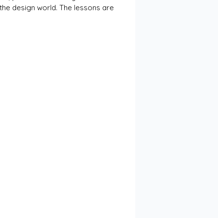
 the design world. The lessons are 