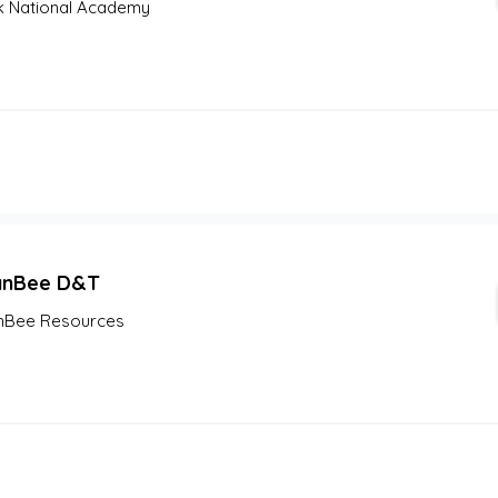
 National Academy
anBee D&T
nBee Resources