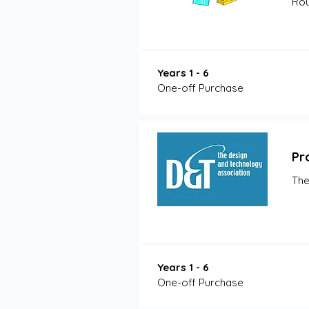
Rou
Years 1 - 6
One-off Purchase
Pr
The
Years 1 - 6
One-off Purchase