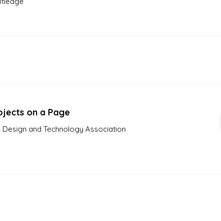
tledge
ojects on a Page
 Design and Technology Association