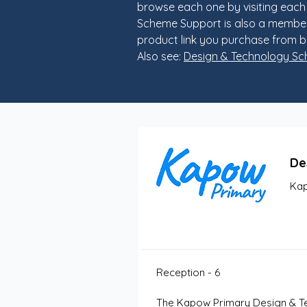
browse each one by visiting each
Scheme Support is also a member
product link you purchase from b
Also see:
Design & Technology S
De
Kap
Reception - 6
The Kapow Primary Design & Tec