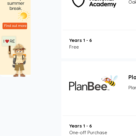
Oak
Years 1 - 6
Free
Pl
Pla
Years 1 - 6
One-off Purchase