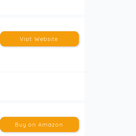
Visit Website
Buy on Amazon