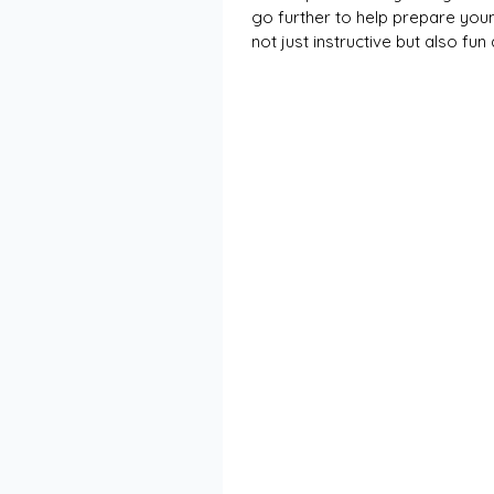
go further to help prepare young
not just instructive but also fu