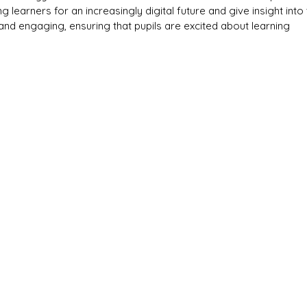
 learners for an increasingly digital future and give insight into
n and engaging, ensuring that pupils are excited about learning