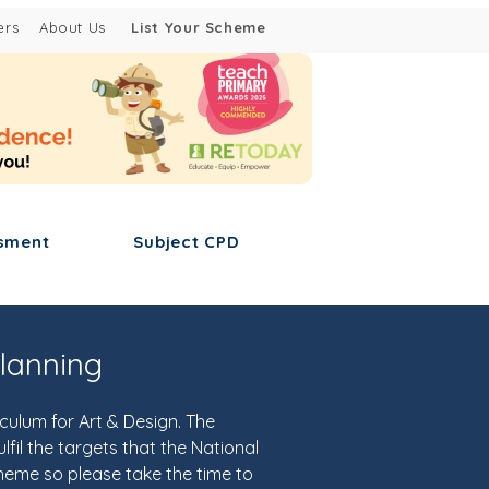
ers
About Us
List Your Scheme
sment
Subject CPD
lanning
ulum for Art & Design. The
fil the targets that the National
cheme so please take the time to