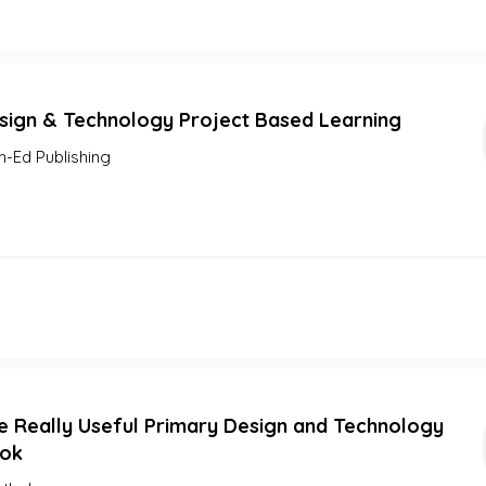
sign & Technology Project Based Learning
m-Ed Publishing
e Really Useful Primary Design and Technology
ok