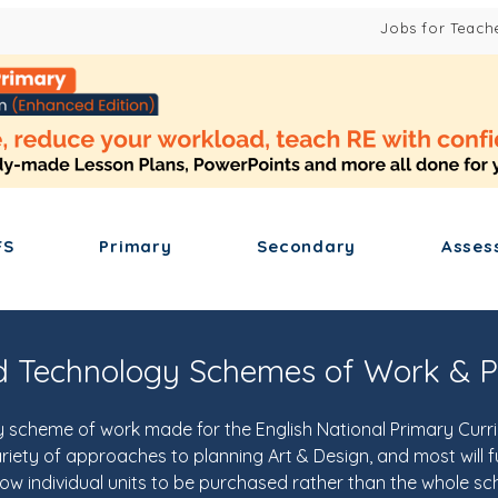
Jobs for Teach
FS
Primary
Secondary
Asses
d Technology Schemes of Work & P
scheme of work made for the English National Primary Curric
ety of approaches to planning Art & Design, and most will ful
low individual units to be purchased rather than the whole s