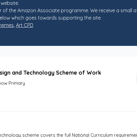
 website.
 of the Amazon Associate programme. We receive a small af
elow which goes towards supporting the site.
chemes
,
Art CPD
sign and Technology Scheme of Work
ow Primary
hnology scheme covers the full National Curriculum requirements