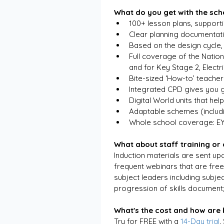
What do you get with the sc
100+ lesson plans, support
Clear planning documentati
Based on the design cycle, 
Full coverage of the Nation
and for Key Stage 2, Electr
Bite-sized ‘How-to’ teacher
Integrated CPD gives you g
Digital World units that hel
Adaptable schemes (includ
Whole school coverage: E
What about staff training or
Induction materials are sent upo
frequent webinars that are free
subject leaders including subje
progression of skills document
What's the cost and how are b
Try for FREE with a 
14-Day trial
.