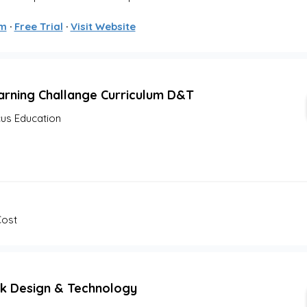
om
 · 
Free Trial
 · 
Visit Website
arning Challange Curriculum D&T
us Education
Cost
k Design & Technology